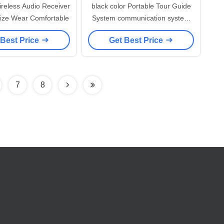
eless Audio Receiver
black color Portable Tour Guide
ize Wear Comfortable
System communication system
for travel group
 Best Price
Get Best Price
7
8