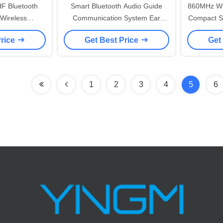
HF Bluetooth
Smart Bluetooth Audio Guide
860MHz Wir
Wireless
Communication System Ear
Compact S
60 - 870 MHz
Hanging Receiver For Travel
Price
Get Best Price
Get
ncy
Agency
1
2
3
4
5
6