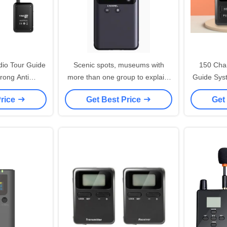
dio Tour Guide
Scenic spots, museums with
150 Chan
rong Anti
more than one group to explain,
Guide Sys
 Ability
a person to listen to many
Price
Get Best Price
Get
people, no matter how far away
can listen clearly