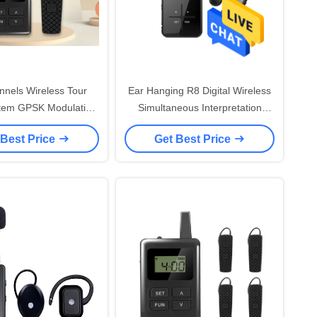
nels Wireless Tour
Ear Hanging R8 Digital Wireless
tem GPSK Modulation
Simultaneous Interpretation
Mode
System 870 MHz
 Best Price
Get Best Price