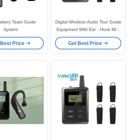
attery Team Guide
Digital Wireless Audio Tour Guide
System
Equipment With Ear - Hook Mini
Receiver
 Best Price
Get Best Price