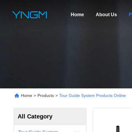
Home
About Us
P
Home
>
Products
>
Tour Guide System Products Online
All Category