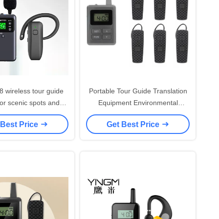
8 wireless tour guide
Portable Tour Guide Translation
or scenic spots and
Equipment Environmental
audio tour devices
Friendly
 Best Price
Get Best Price