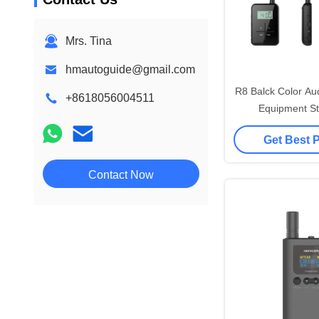
Mrs. Tina
hmautoguide@gmail.com
R8 Balck Color Au
+8618056004511
Equipment St
Interference
Get Best 
Contact Now