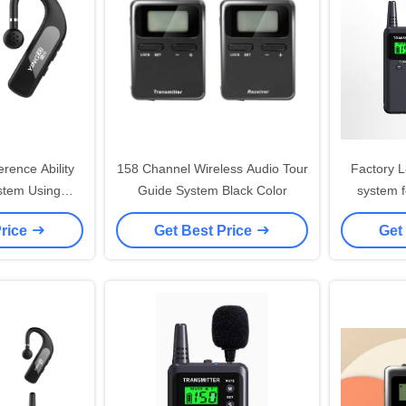
erence Ability
158 Channel Wireless Audio Tour
Factory L
stem Using
Guide System Black Color
system f
 GFSK
museum 
Price
Get Best Price
Get