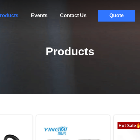
roducts
Events
Contact Us
Quote
Products