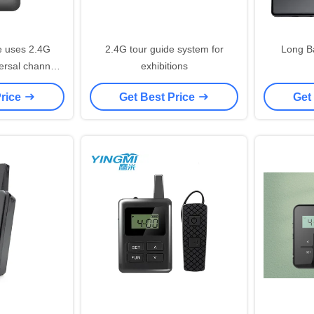
e uses 2.4G
2.4G tour guide system for
Long B
versal channel
exhibitions
ly used.
Price
Get Best Price
Get