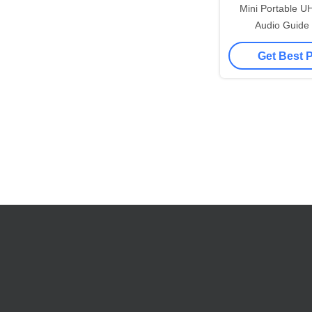
Mini Portable U
Audio Guide 
Transmission 8
Get Best 
Freque