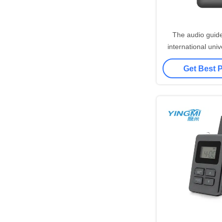
The audio guid
international uni
and is wide
Get Best 