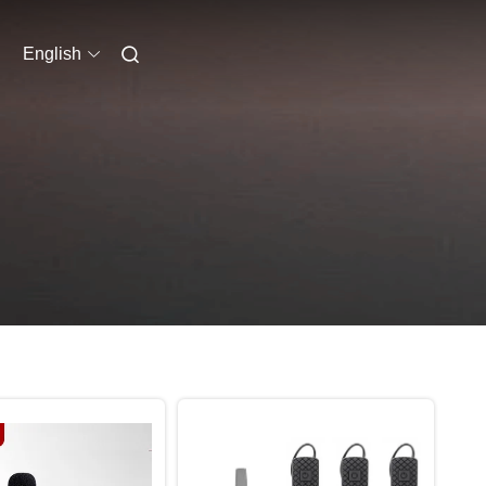
English