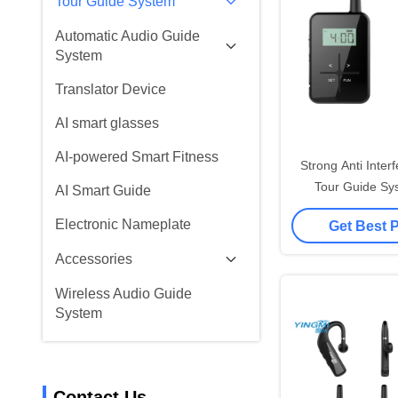
Tour Guide System
Automatic Audio Guide
System
Translator Device
AI smart glasses
AI-powered Smart Fitness
Strong Anti Interf
Tour Guide Sy
AI Smart Guide
Advanced
Electronic Nameplate
Get Best 
Accessories
Wireless Audio Guide
System
Contact Us