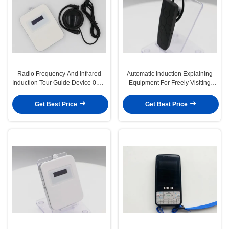
Radio Frequency And Infrared
Automatic Induction Explaining
Induction Tour Guide Device 0.5M
Equipment For Freely Visiting
To 30M
Tourists To Explain
Get Best Price
Get Best Price