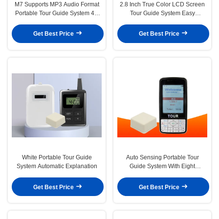
M7 Supports MP3 Audio Format
2.8 Inch True Color LCD Screen
Portable Tour Guide System 4G
Tour Guide System Easy
Memory Storage Space
Operation
Get Best Price
Get Best Price
White Portable Tour Guide
Auto Sensing Portable Tour
System Automatic Explanation
Guide System With Eight
Languages Explantion
Get Best Price
Get Best Price