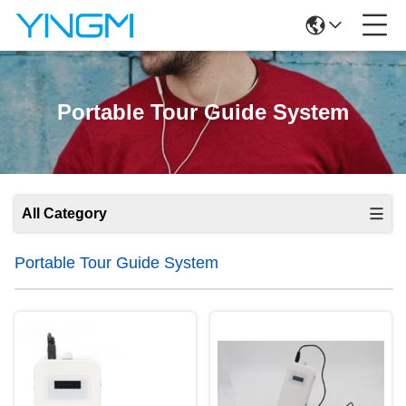
Portable Tour Guide System
All Category
Portable Tour Guide System