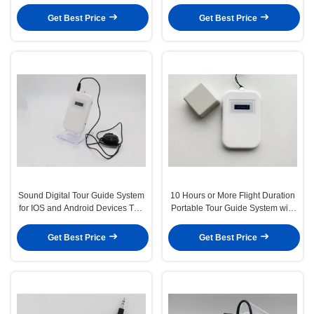
Ultimate B2B Solution
Companion for Android -10C～
45C
Get Best Price
Get Best Price
Sound Digital Tour Guide System
10 Hours or More Flight Duration
for IOS and Android Devices The
Portable Tour Guide System with
Ultimate Tour Companion
0.5-30 M Distance and /-2ppm
Oscillation Frequency
Get Best Price
Get Best Price