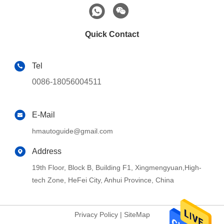
Quick Contact
Tel
0086-18056004511
E-Mail
hmautoguide@gmail.com
Address
19th Floor, Block B, Building F1, Xingmengyuan,High-
tech Zone, HeFei City, Anhui Province, China
Privacy Policy
|
SiteMap