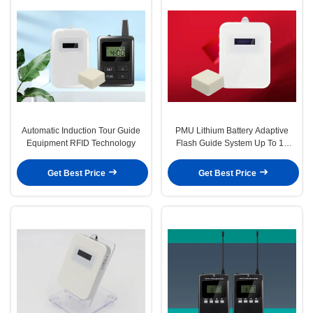
Automatic Induction Tour Guide
PMU Lithium Battery Adaptive
Equipment RFID Technology
Flash Guide System Up To 15
Hours
Get Best Price
Get Best Price