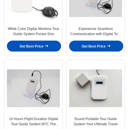
White Color Digital Wireless Tour
Experience Seamless
Guide System Pocket Size
Communication with Digital Tour
Guide System Frequency Offset
3k and More Than 30 Meters Talk
Get Best Price
Get Best Price
Range
10 Hours Flight Duration Digital
Sound Portable Tour Guide
Tour Guide System M7C The
System Your Ultimate Travel