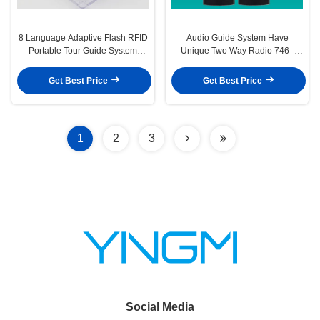
8 Language Adaptive Flash RFID
Audio Guide System Have
Portable Tour Guide System
Unique Two Way Radio 746 -
White Case
823MHz
Get Best Price
Get Best Price
1
2
3
Social Media