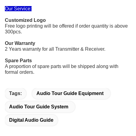
Our Service:
Customized Logo
Free logo printing
will be offered if order quantity
is above
300pcs.
Our Warranty
2 Years warranty for all Transmitter & Receiver.
Spare Parts
A proportion of spare parts will be shipped along with
formal orders.
Tags:
Audio Tour Guide Equipment
Audio Tour Guide System
Digital Audio Guide