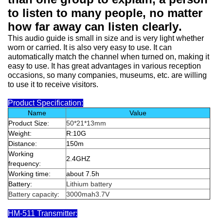
to listen to many people, no matter
how far away can listen clearly
.
This audio guide is small in size and is very light whether
worn or carried. It is also very easy to use. It can
automatically match the channel when turned on, making it
easy to use. It has great advantages in various reception
occasions, so many companies, museums, etc. are willing
to use it to receive visitors.
Product Specification:
Name
Value
Product Size:
50*21*13mm
Weight:
R:10G
Distance:
150m
Working
2.4GHZ
frequency:
Working time:
about 7.5h
Battery:
Lithium battery
Battery capacity
:
3000mah3.7V
HM-511 Transmitter: