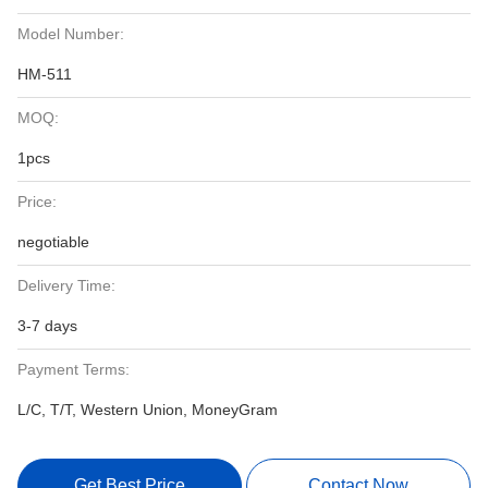
Model Number:
HM-511
MOQ:
1pcs
Price:
negotiable
Delivery Time:
3-7 days
Payment Terms:
L/C, T/T, Western Union, MoneyGram
Get Best Price
Contact Now