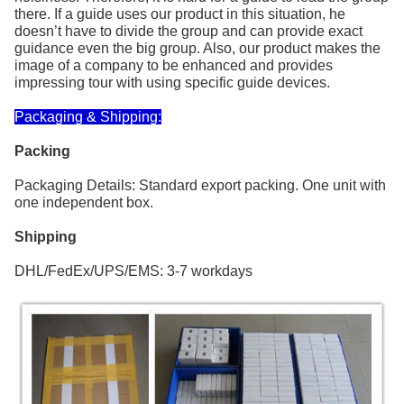
there. If a guide uses our product in this situation, he
doesn’t have to divide the group and can provide exact
guidance even the big group. Also, our product makes the
image of a company to be enhanced and provides
impressing tour with using specific guide devices.
Packaging & Shipping:
Packing
Packaging Details: Standard export packing. One unit with
one independent box.
Shipping
DHL/FedEx/UPS/EMS: 3-7 workdays