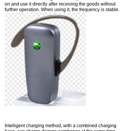
on and use it directly after receiving the goods without
further operation. When using it, the frequency is stable.
Intelligent charging method, with a combined charging