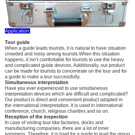
Application:
Tour guide
When a guide leads tourists, it is natural to have situation
crowded and noisy among tourists.When this situation
happens, it isn’t comfortable for tourists to use the heavy
and complicated guide devices. Additionally, our product
can be made for tourists to concentrate on the tour and for
a guide to make a tour successfully.
Simultaneous interpretation
Have you ever experienced to use simultaneous
interpretation devices which are difficult and complicated?
Our product is direct and convenient product adapted in
the international interpretation. It is used in international
conference, church, religious charities and so on.
Reception of the inspection
In case of visiting tour like factories, docks and
manufacturing companies, there are a lot of inner
noisiness. Therefore, it is hard for a guide to lead the group