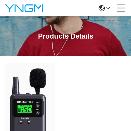
Products Details