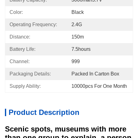
Color:
Black
Operating Frequency:
2.4G
Distance:
150m
Battery Life:
7.5hours
Channel:
999
Packaging Details:
Packed In Carton Box
Supply Ability:
10000pcs For One Month
Product Description
Scenic spots, museums with more
than one group to explain, a person