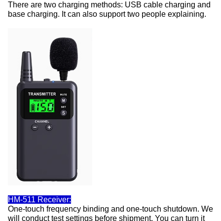
There are two charging methods: USB cable charging and
base charging. It can also support two people explaining.
HM-511 Receiver:
One-touch frequency binding and one-touch shutdown. We
will conduct test settings before shipment. You can turn it