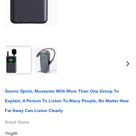
Scenic Spots, Museums With More Than One Group To
Explain, A Person To Listen To Many People, No Matter How
Far Away Can Listen Clearly
Brand Name:
YingMi