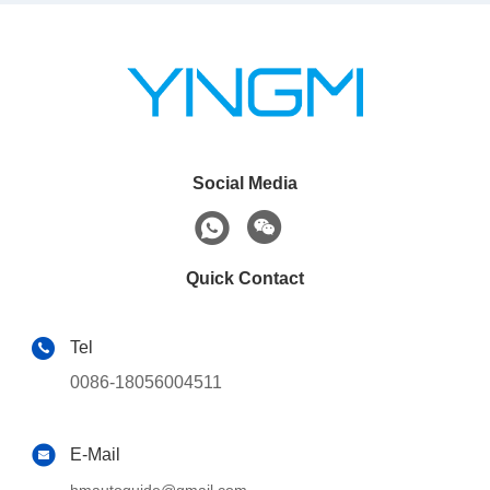
Social Media
Quick Contact
Tel
0086-18056004511
E-Mail