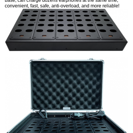
base, can charge dozens
earphones at the same time,
convenient, fast, safe, anti-overload, and more reliable!