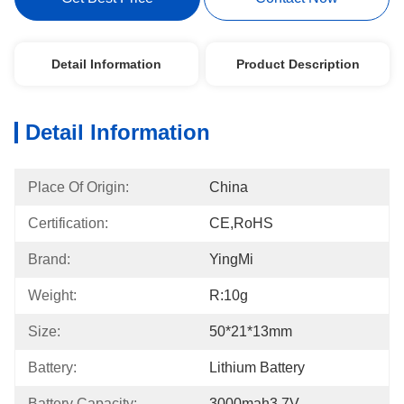
Detail Information
Product Description
Detail Information
Place Of Origin:
China
Certification:
CE,RoHS
Brand:
YingMi
Weight:
R:10g
Size:
50*21*13mm
Battery:
Lithium Battery
Battery Capacity:
3000mah3.7V