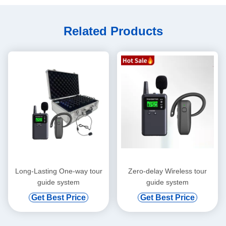
Related Products
Long-Lasting One-way tour
Zero-delay Wireless tour
guide system
guide system
Get Best Price
Get Best Price