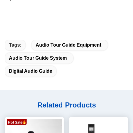
Tags:
Audio Tour Guide Equipment
Audio Tour Guide System
Digital Audio Guide
Related Products