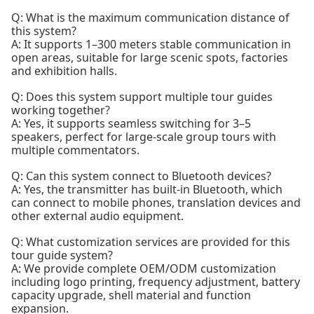
Q: What is the maximum communication distance of
this system?
A: It supports 1–300 meters stable communication in
open areas, suitable for large scenic spots, factories
and exhibition halls.
Q: Does this system support multiple tour guides
working together?
A: Yes, it supports seamless switching for 3–5
speakers, perfect for large-scale group tours with
multiple commentators.
Q: Can this system connect to Bluetooth devices?
A: Yes, the transmitter has built-in Bluetooth, which
can connect to mobile phones, translation devices and
other external audio equipment.
Q: What customization services are provided for this
tour guide system?
A: We provide complete OEM/ODM customization
including logo printing, frequency adjustment, battery
capacity upgrade, shell material and function
expansion.