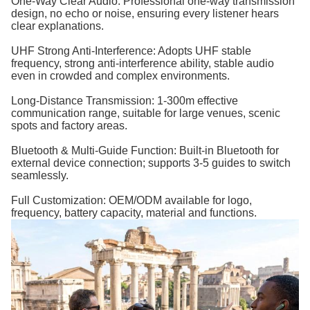
One-Way Clear Audio: Professional one-way transmission
design, no echo or noise, ensuring every listener hears
clear explanations.
UHF Strong Anti-Interference: Adopts UHF stable
frequency, strong anti-interference ability, stable audio
even in crowded and complex environments.
Long-Distance Transmission: 1-300m effective
communication range, suitable for large venues, scenic
spots and factory areas.
Bluetooth & Multi-Guide Function: Built-in Bluetooth for
external device connection; supports 3-5 guides to switch
seamlessly.
Full Customization: OEM/ODM available for logo,
frequency, battery capacity, material and functions.