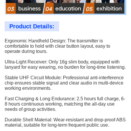
Product Details:
Ergonomic Handheld Design: The transmitter is
comfortable to hold with clear button layout, easy to
operate during tours.
Ultra-Light Receiver: Only 16g slim body, equipped with
lanyard for easy wearing, no burden for long-time listening.
Stable UHF Circuit Module: Professional anti-interference
chip ensures stable signal and clear audio in multi-device
working environments.
Fast Charging & Long Endurance: 2.5 hours full charge, 6-
8 hours continuous working, matching the all-day use
needs of group activities.
Durable Shell Material: Wear-resistant and drop-proof ABS
material, suitable for long-term frequent public use.