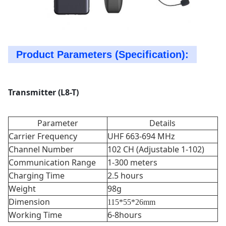
Product Parameters (Specification):
Transmitter (L8-T)
Parameter
Details
Carrier Frequency
UHF 663-694 MHz
Channel Number
102 CH (Adjustable 1-102)
Communication Range
1-300 meters
Charging Time
2.5 hours
Weight
98g
Dimension
115*55*26mm
Working Time
6-8hours