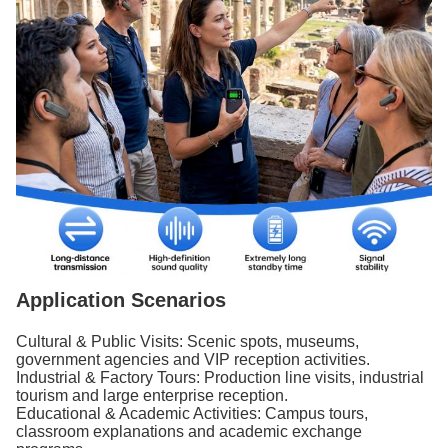
Application Scenarios
Cultural & Public Visits: Scenic spots, museums,
government agencies and VIP reception activities.
Industrial & Factory Tours: Production line visits, industrial
tourism and large enterprise reception.
Educational & Academic Activities: Campus tours,
classroom explanations and academic exchange