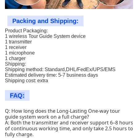
Packing and Shipping:
Product Packaging:
1 wireless Tour Guide System device
1 transmitter
1 receiver
1 microphone
1 charger
Shipping:
Shipping method: Standard,DHL/FedEx/UPS/EMS
Estimated delivery time: 5-7 business days
Shipping cost: extra
FAQ:
Q: How long does the Long-Lasting One-way tour
guide system work on a full charge?
A: Both the transmitter and receiver support 6–8 hours
of continuous working time, and only take 2.5 hours to
fully charge.