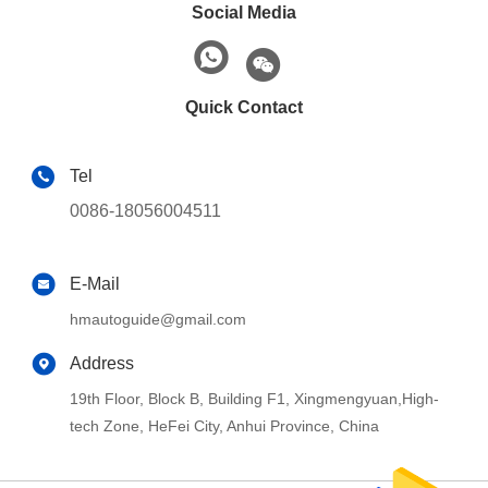
Social Media
Quick Contact
Tel
0086-18056004511
E-Mail
hmautoguide@gmail.com
Address
19th Floor, Block B, Building F1, Xingmengyuan,High-
tech Zone, HeFei City, Anhui Province, China