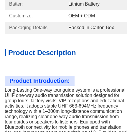
Batter:
Lithium Battery
Customize:
OEM + ODM
Packaging Details:
Packed In Carton Box
Product Description
Product Introduction:
Long-Lasting One-way tour guide system is a professional
UHF one-way audio transmission solution designed for
group tours, factory visits, VIP receptions and educational
activities. It adopts stable UHF 663-694MHz frequency
technology with a 1–300m long-distance communication
range, realizing clear one-way audio transmission from
tour guides or speakers to listeners. Equipped with
Bluetooth connectivity for mobile phones and translation