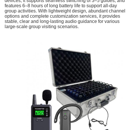
devices, it supports seamless switching of 3–5 guides, and
features 6–8 hours of long battery life to support all-day
group activities. With lightweight design, abundant channel
options and complete customization services, it provides
stable, clear and long-lasting audio guidance for various
large-scale group visiting scenarios.