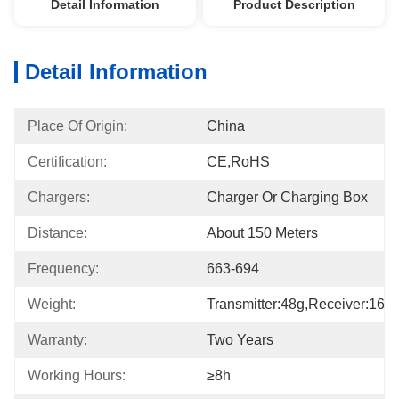
Detail Information
Product Description
Detail Information
Place Of Origin:
China
Certification:
CE,RoHS
Chargers:
Charger Or Charging Box
Distance:
About 150 Meters
Frequency:
663-694
Weight:
Transmitter:48g,receiver:16g
Warranty:
Two Years
Working Hours:
≥8h