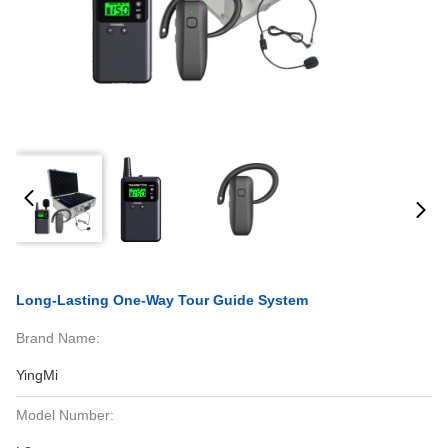
Long-Lasting One-Way Tour Guide System
Brand Name:
YingMi
Model Number: