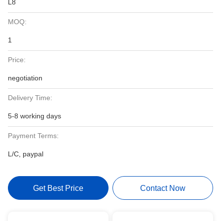
L8
MOQ:
1
Price:
negotiation
Delivery Time:
5-8 working days
Payment Terms:
L/C, paypal
Get Best Price
Contact Now