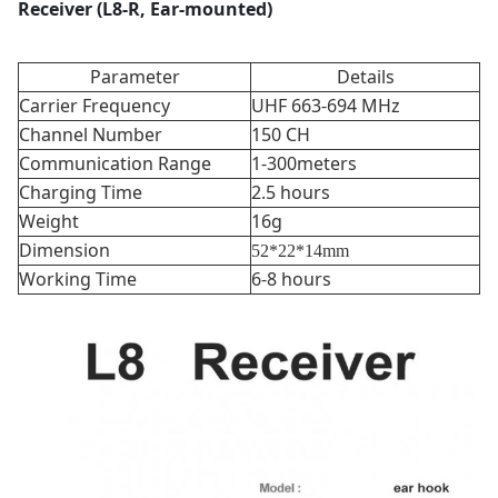
Receiver (L8-R, Ear-mounted)
Parameter
Details
Carrier Frequency
UHF 663-694 MHz
Channel Number
150 CH
Communication Range
1-300meters
Charging Time
2.5 hours
Weight
16g
Dimension
52*22*14mm
Working Time
6-8 hours