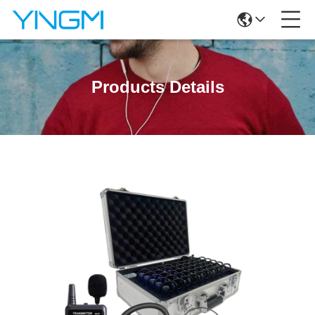
Products Details