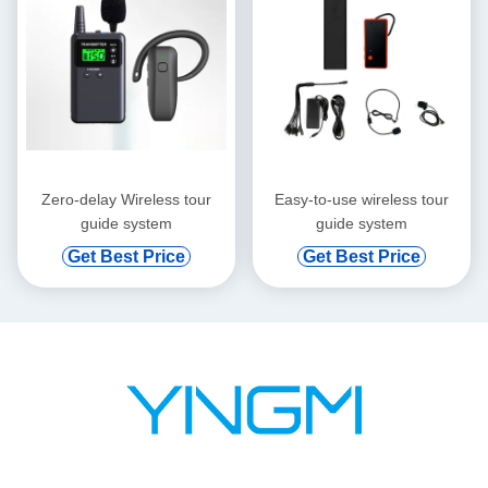
Zero-delay Wireless tour
Easy-to-use wireless tour
guide system
guide system
Get Best Price
Get Best Price