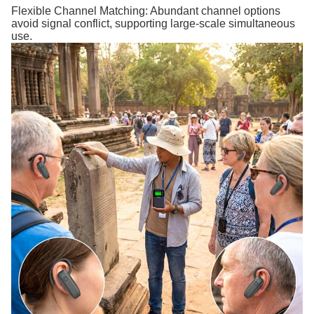
Flexible Channel Matching: Abundant channel options
avoid signal conflict, supporting large-scale simultaneous
use.