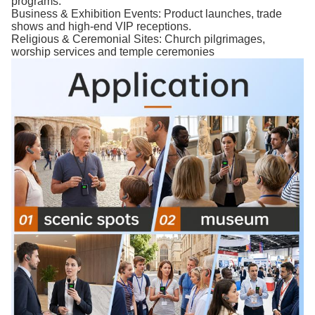
programs.
Business & Exhibition Events: Product launches, trade
shows and high-end VIP receptions.
Religious & Ceremonial Sites: Church pilgrimages,
worship services and temple ceremonies