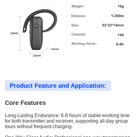
Product Feature and Application:
Core Features
Long-Lasting Endurance: 6-8 hours of stable working time
for both transmitter and receiver, supporting all-day group
tours without frequent charging.