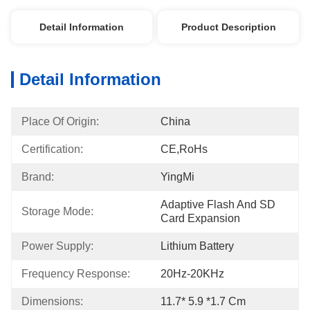
Detail Information
Product Description
Detail Information
Place Of Origin:
China
Certification:
CE,RoHs
Brand:
YingMi
Adaptive Flash And SD 
Storage Mode:
Card Expansion
Power Supply:
Lithium Battery
Frequency Response:
20Hz-20KHz
Dimensions:
11.7* 5.9 *1.7 Cm