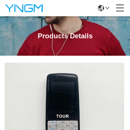
Products Details