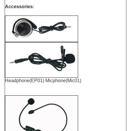
Accessories:
Headphone(EP01) Micphone(Mic01)