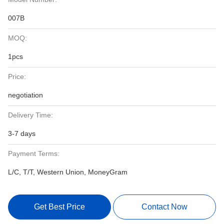
007B
MOQ:
1pcs
Price:
negotiation
Delivery Time:
3-7 days
Payment Terms:
L/C, T/T, Western Union, MoneyGram
Get Best Price
Contact Now