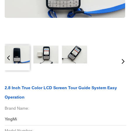
2.8 Inch True Color LCD Screen Tour Guide System Easy
Operation
Brand Name:
YingMi
Model Number: