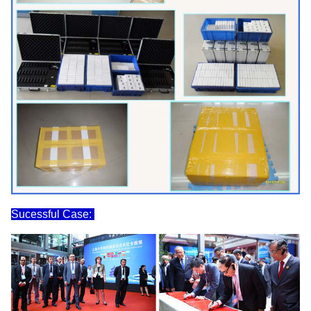
Sucessful Case: