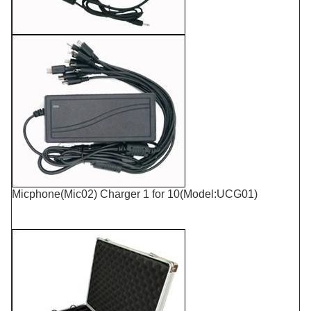
Micphone(Mic02) Charger 1 for 10(Model:UCG01)