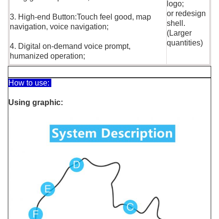
logo;
or redesign
3. High-end Button:Touch feel good, map
shell.
navigation, voice navigation;
(Larger
quantities)
4. Digital on-demand voice prompt,
humanized operation;
How to use:
Using graphic: