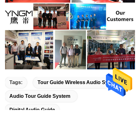
Tags:
Tour Guide Wireless Audio System
Audio Tour Guide System
Digital Audio Guide