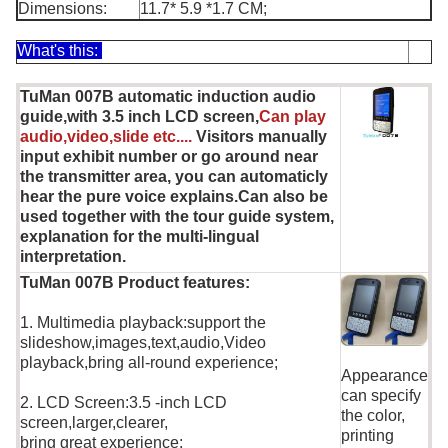
Dimensions:
11.7* 5.9 *1.7 CM;
What's this:
TuMan 007B automatic induction audio
guide,with 3.5 inch LCD screen,
Can play
audio,video,slide etc....
Visitors manually
input exhibit number or go around near
the transmitter area, you can automaticly
hear the pure voice explains.Can also be
used together with the tour guide system,
explanation for the multi-lingual
interpretation.
TuMan 007B Product features:
1. Multimedia playback:support the
slideshow,images,text,audio,Video
playback,bring all-round experience;
Appearance
can specify
2. LCD Screen:3.5 -inch LCD
the color,
screen,larger,clearer,
printing
bring great experience;