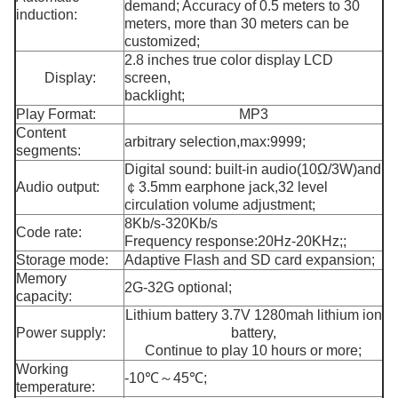
demand; Accuracy of 0.5 meters to 30
induction:
meters, more than 30 meters can be
customized;
2.8 inches true color display LCD
Display:
screen,
backlight;
Play Format:
MP3
Content
arbitrary selection,max:9999;
segments:
Digital sound: built-in audio(10Ω/3W)and
Audio output:
￠3.5mm earphone jack,32 level
circulation volume adjustment;
8Kb/s-320Kb/s
Code rate:
Frequency response:20Hz-20KHz;;
Storage mode:
Adaptive Flash and SD card expansion;
Memory
2G-32G optional;
capacity:
Lithium battery 3.7V 1280mah lithium ion
Power supply:
battery,
Continue to play 10 hours or more;
Working
-10℃～45℃;
temperature: