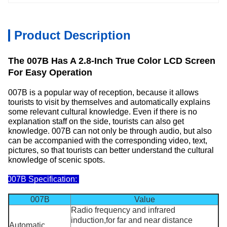
Product Description
The 007B Has A 2.8-Inch True Color LCD Screen
For Easy Operation
007B is a popular way of reception, because it allows
tourists to visit by themselves and automatically explains
some relevant cultural knowledge. Even if there is no
explanation staff on the side, tourists can also get
knowledge. 007B can not only be through audio, but also
can be accompanied with the corresponding video, text,
pictures, so that tourists can better understand the cultural
knowledge of scenic spots.
007B Specification:
007B
Value
Radio frequency and infrared
induction,for far and near distance
Automatic