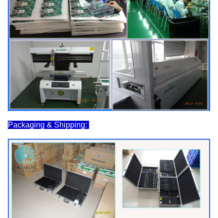
Packaging & Shipping: