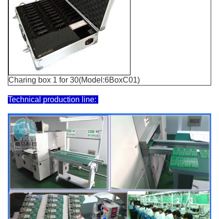
Charing box 1 for 30(Model:6BoxC01)
Technical production line: