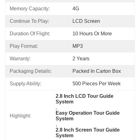
Memory Capacity:
4G
Continue To Play:
LCD Screen
Duration Of Flight:
10 Hours Or More
Play Format:
MP3
Warranty:
2 Years
Packaging Details:
Packed In Carton Box
Supply Ability:
500 Pieces Per Week
2.8 Inch LCD Tour Guide 
System
, 
Easy Operation Tour Guide 
Highlight:
System
, 
2.8 Inch Screen Tour Guide 
System