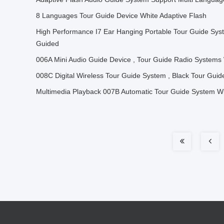
8 Languages Tour Guide Device White Adaptive Flash
High Performance I7 Ear Hanging Portable Tour Guide Syste
Guided
006A Mini Audio Guide Device , Tour Guide Radio Systems W
008C Digital Wireless Tour Guide System , Black Tour Gui
Multimedia Playback 007B Automatic Tour Guide System Wi