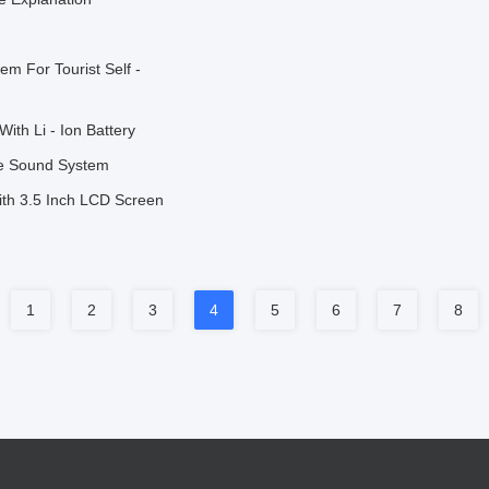
m For Tourist Self -
ith Li - Ion Battery
de Sound System
th 3.5 Inch LCD Screen
1
2
3
4
5
6
7
8