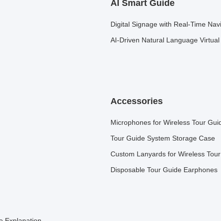
AI Smart Guide
Digital Signage with Real-Time Nav
AI-Driven Natural Language Virtua
Accessories
Microphones for Wireless Tour Gui
Tour Guide System Storage Case
Custom Lanyards for Wireless Tou
Disposable Tour Guide Earphones
e Explanation