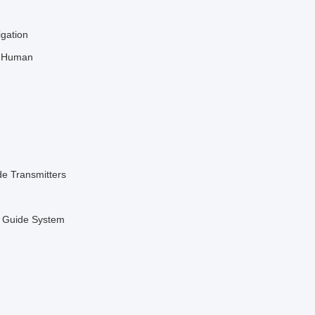
igation
l Human
de Transmitters
r Guide System