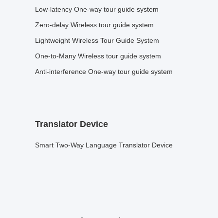
Low-latency One-way tour guide system
Zero-delay Wireless tour guide system
Lightweight Wireless Tour Guide System
One-to-Many Wireless tour guide system
Anti-interference One-way tour guide system
Translator Device
Smart Two-Way Language Translator Device