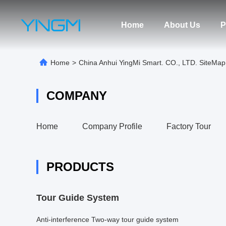
Home
About Us
P
Home
>
China Anhui YingMi Smart. CO., LTD. SiteMap
COMPANY
Home
Company Profile
Factory Tour
PRODUCTS
Tour Guide System
Anti-interference Two-way tour guide system