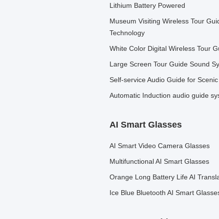
Lithium Battery Powered
Museum Visiting Wireless Tour Gu
Technology
White Color Digital Wireless Tour 
Large Screen Tour Guide Sound Sys
Self-service Audio Guide for Scenic
Automatic Induction audio guide s
AI Smart Glasses
AI Smart Video Camera Glasses
Multifunctional AI Smart Glasses
Orange Long Battery Life AI Transl
Ice Blue Bluetooth AI Smart Glasse