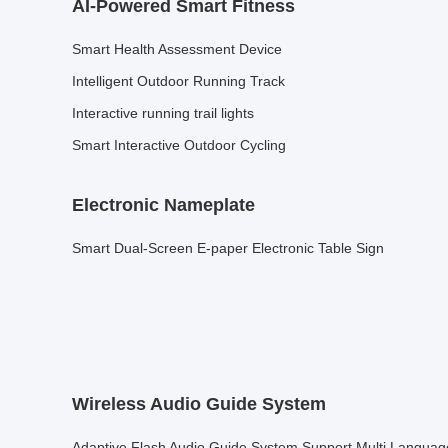
AI-Powered Smart Fitness
Smart Health Assessment Device
Intelligent Outdoor Running Track
Interactive running trail lights
Smart Interactive Outdoor Cycling
Electronic Nameplate
Smart Dual-Screen E-paper Electronic Table Sign
Wireless Audio Guide System
Adaptive Flash Audio Guide System Support Multi Languag