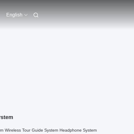
English
ystem
eam Wireless Tour Guide System Headphone System