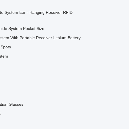
ide System Ear - Hanging Receiver RFID
Guide System Pocket Size
tem With Portable Receiver Lithium Battery
 Spots
ystem
ation Glasses
s