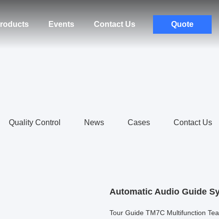
roducts
Events
Contact Us
Quote
Quality Control
News
Cases
Contact Us
Automatic Audio Guide S
Tour Guide TM7C Multifunction T