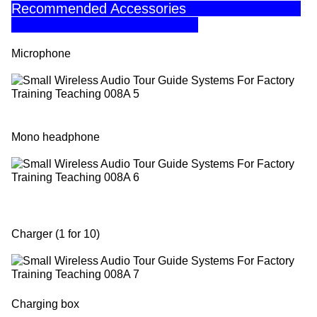
Recommended Accessories
Microphone
Mono headphone
Charger (1 for 10)
Charging box