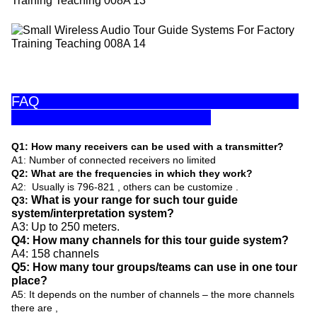
FAQ
Q1: How many receivers can be used with a transmitter?
A1: Number of connected receivers no limited
Q2: What are the frequencies in which they work?
A2: Usually is 796-821 , others can be customize .
What is your range for such tour guide
Q3:
system/interpretation system?
A3: Up to 250 meters.
Q4: How many channels for this tour guide system?
A4: 158 channels
Q5: How many tour groups/teams can use in one tour
place?
A5: It depends on the number of channels – the more channels
there are ,