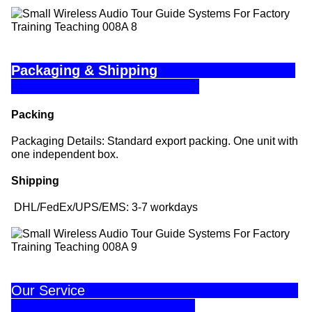
Packaging & Shipping
Packing
Packaging Details: Standard export packing. One unit with
one independent box.
Shipping
DHL/FedEx/UPS/EMS: 3-7 workdays
Our Service