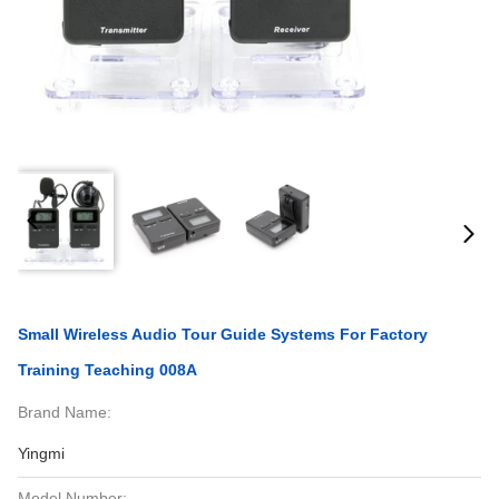
Small Wireless Audio Tour Guide Systems For Factory
Training Teaching 008A
Brand Name:
Yingmi
Model Number: