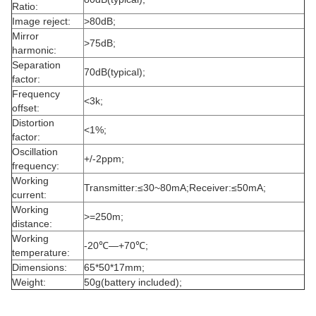
Ratio:
Image reject:
>80dB;
Mirror
>75dB;
harmonic:
Separation
70dB(typical);
factor:
Frequency
<3k;
offset:
Distortion
<1%;
factor:
Oscillation
+/-2ppm;
frequency:
Working
Transmitter:≤30~80mA;Receiver:≤50mA;
current:
Working
>=250m;
distance:
Working
-20℃—+70℃;
temperature:
Dimensions:
65*50*17mm;
Weight:
50g(battery included);