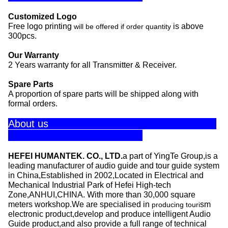
Customized Logo
Free logo printing
is above
will be offered if order quantity
300pcs.
Our Warranty
2 Years warranty for all Transmitter & Receiver.
Spare Parts
A proportion of spare parts will be shipped along with
formal orders.
About us
HEFEI HUMANTEK. CO., LTD.
a part of YingTe Group,is a
leading manufacturer of audio guide and tour guide system
in China,Established in 2002,Located in Electrical and
Mechanical Industrial Park of Hefei High-tech
Zone,ANHUI,CHINA. With more than 30,000 square
meters workshop.We are specialised in
sm
producing touri
electronic product,develop and produce intelligent Audio
Guide product,and also provide a full range of technical