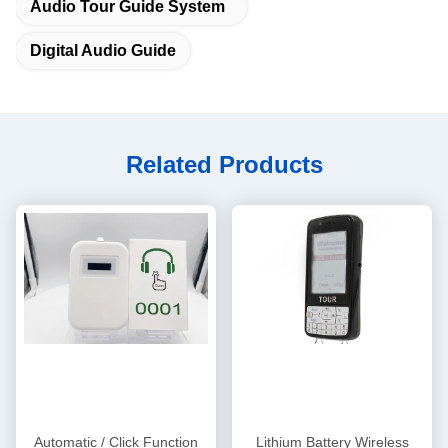
Audio Tour Guide System
Digital Audio Guide
Related Products
Automatic / Click Function
Lithium Battery Wireless