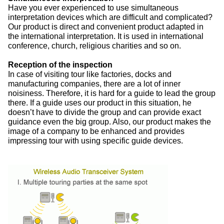
Have you ever experienced to use simultaneous
interpretation devices which are difficult and complicated?
Our product is direct and convenient product adapted in
the international interpretation. It is used in international
conference, church, religious charities and so on.
Reception of the inspection
In case of visiting tour like factories, docks and
manufacturing companies, there are a lot of inner
noisiness. Therefore, it is hard for a guide to lead the group
there. If a guide uses our product in this situation, he
doesn’t have to divide the group and can provide exact
guidance even the big group. Also, our product makes the
image of a company to be enhanced and provides
impressing tour with using specific guide devices.