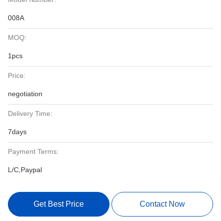
008A
MOQ:
1pcs
Price:
negotiation
Delivery Time:
7days
Payment Terms:
L/C,Paypal
Get Best Price
Contact Now