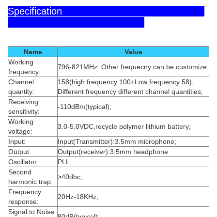
Specification
Name
Value
Working
796-821MHz. Other frequecny can be customize
frequency:
Channel
158(high frequency 100+Low frequency 58),
quantity:
Different frequency different channel quantities;
Receiving
-110dBm(typical);
sensitivity:
Working
3.0-5.0VDC,recycle polymer lithium battery;
voltage:
Input:
Input(Transmitter):3.5mm microphone;
Output:
Output(receiver):3.5mm headphone
Oscillator:
PLL;
Second
>40dbc;
harmonic trap:
Frequency
20Hz-18KHz;
response:
Signal to Noise
80dB(typical);