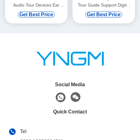
Audio Tour Devices Ear
Tour Guide Support Digital
Hanging
Vod And Automatic Induction
Get Best Price
Get Best Price
Social Media
Quick Contact
Tel