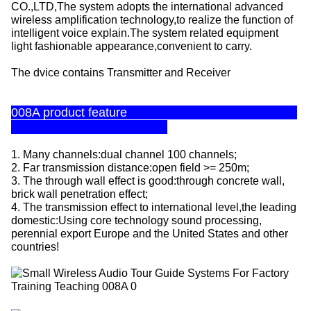
CO.,LTD,The system adopts the international advanced
wireless amplification technology,to realize the function of
intelligent voice explain.The system related equipment
light fashionable appearance,convenient to carry.
The dvice contains Transmitter and Receiver
008A product feature
1. Many channels:dual channel 100 channels;
2. Far transmission distance:open field >= 250m;
3. The through wall effect is good:through concrete wall,
brick wall penetration effect;
4. The transmission effect to international level,the leading
domestic:Using core technology sound processing,
perennial export Europe and the United States and other
countries!