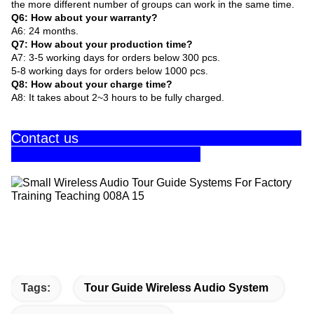
the more different number of groups can work in the same time.
Q6: How about your warranty?
A6: 24 months.
Q7: How about your production time?
A7: 3-5 working days for orders below 300 pcs.
5-8 working days for orders below 1000 pcs.
Q8: How about your charge time?
A8: It takes about 2~3 hours to be fully charged.
Contact us
Tags:
Tour Guide Wireless Audio System