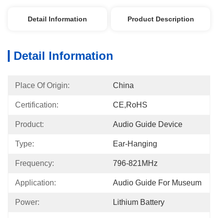
Detail Information
Product Description
Detail Information
Place Of Origin:
China
Certification:
CE,RoHS
Product:
Audio Guide Device
Type:
Ear-Hanging
Frequency:
796-821MHz
Application:
Audio Guide For Museum
Power:
Lithium Battery