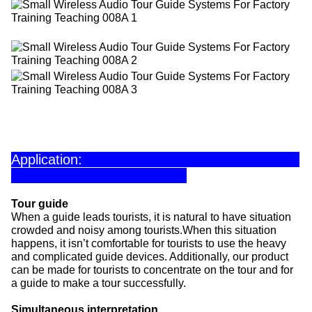
Application:
Tour guide
When a guide leads tourists, it is natural to have situation
crowded and noisy among tourists.When this situation
happens, it isn’t comfortable for tourists to use the heavy
and complicated guide devices. Additionally, our product
can be made for tourists to concentrate on the tour and for
a guide to make a tour successfully.
Simultaneous interpretation