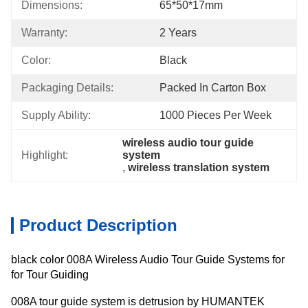
Dimensions:
65*50*17mm
Warranty:
2 Years
Color:
Black
Packaging Details:
Packed In Carton Box
Supply Ability:
1000 Pieces Per Week
wireless audio tour guide 
Highlight:
system
, 
wireless translation system
Product Description
black color 008A Wireless Audio Tour Guide Systems for
for Tour Guiding
008A tour guide system is detrusion by HUMANTEK