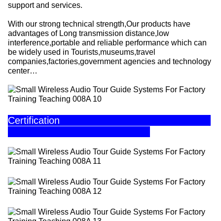
support and services.
With our strong technical strength,Our products have
advantages of Long transmission distance,low
interference,portable and reliable performance which can
be widely used in Tourists,museums,travel
companies,factories,government agencies and technology
center…
Certification