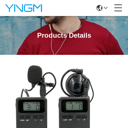
Products Details