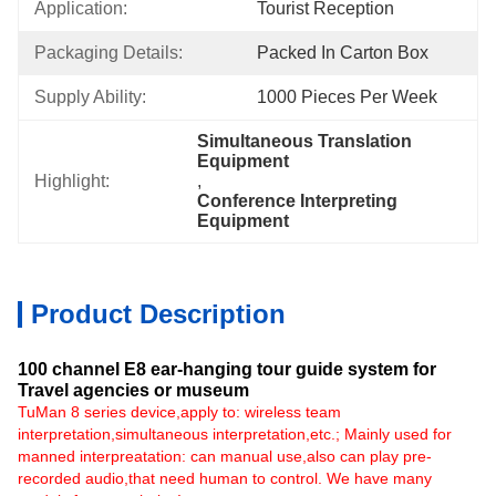
Application:
Tourist Reception
Packaging Details:
Packed In Carton Box
Supply Ability:
1000 Pieces Per Week
Simultaneous Translation 
Equipment
Highlight:
, 
Conference Interpreting 
Equipment
Product Description
100 channel E8 ear-hanging tour guide system for
Travel agencies or museum​
TuMan 8 series device,apply to: wireless team
interpretation,simultaneous interpretation,etc.; Mainly used for
manned interpreatation: can manual use,also can play pre-
recorded audio,that need human to control. We have many