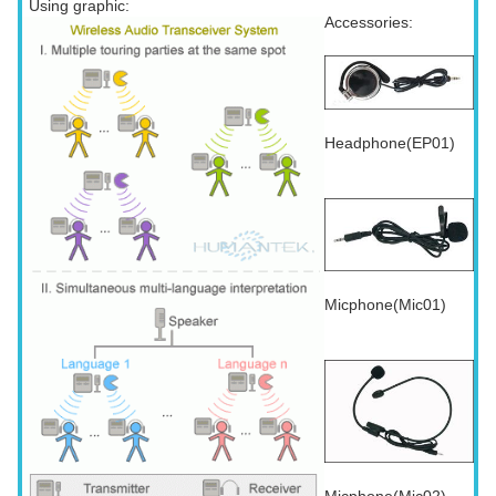
Using graphic:
Accessories:
Headphone(EP01)
Micphone(Mic01)
Micphone(Mic02)