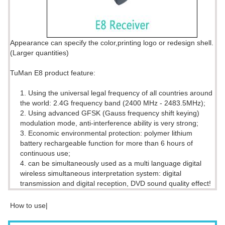
Appearance can specify the color,printing logo or redesign shell.
(Larger quantities)
TuMan E8 product feature:
1. Using the universal legal frequency of all countries around
the world: 2.4G frequency band (2400 MHz - 2483.5MHz);
2. Using advanced GFSK (Gauss frequency shift keying)
modulation mode, anti-interference ability is very strong;
3. Economic environmental protection: polymer lithium
battery rechargeable function for more than 6 hours of
continuous use;
4. can be simultaneously used as a multi language digital
wireless simultaneous interpretation system: digital
transmission and digital reception, DVD sound quality effect!
How to use|