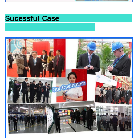
Sucessful Case