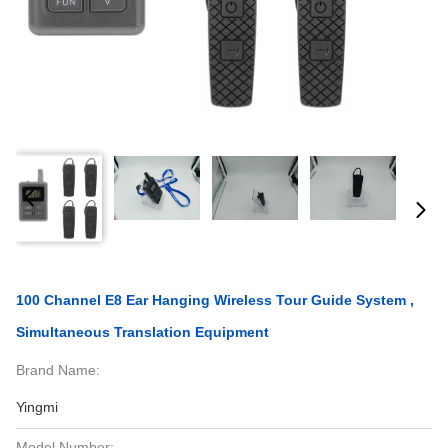
100 Channel E8 Ear Hanging Wireless Tour Guide System ,
Simultaneous Translation Equipment
Brand Name:
Yingmi
Model Number: