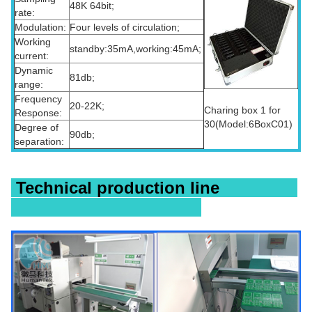
48K 64bit;
rate:
Modulation:
Four levels of circulation;
Working
standby:35mA,working:45mA;
current:
Dynamic
81db;
range:
Frequency
20-22K;
Charing box 1 for
Response:
30(Model:6BoxC01)
Degree of
90db;
separation:
Technical production line