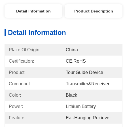
Detail Information
Product Description
Detail Information
Place Of Origin:
China
Certification:
CE,RoHS
Product:
Tour Guide Device
Componet:
Transmitter&Receiver
Color:
Black
Power:
Lithium Battery
Feature:
Ear-Hanging Reciever