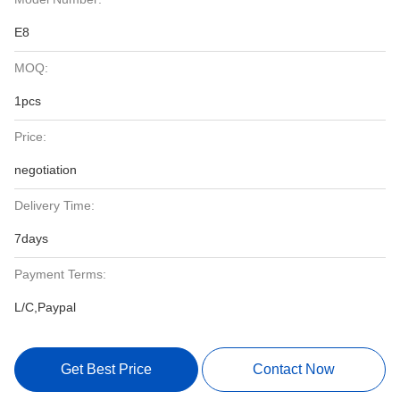
E8
MOQ:
1pcs
Price:
negotiation
Delivery Time:
7days
Payment Terms:
L/C,Paypal
Get Best Price
Contact Now