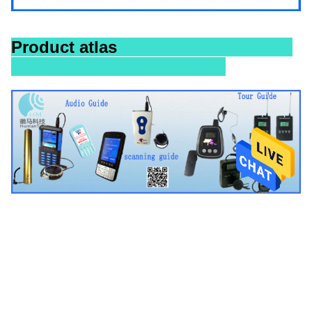
Product atlas
Tags:
Audio Tour Guide Equipment
Audio Tour Guide System
Digital Audio Guide