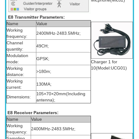
E8 Transmitter Parameters:
Name
Value
Working
2400MHz-2483.5MHz;
frequency:
Channel
49CH;
quantity:
Modulation
GPSK;
Charger 1 for
mode:
10(Model:UCG01)
Working
>180m;
distance:
Working
130MA;
current:
105×70×20mm(Including
Dimensions:
antenna);
E8 Receiver Parameters:
Name
Value
Working
2400MHz-2483.5MHz;
frequency:
Sampling