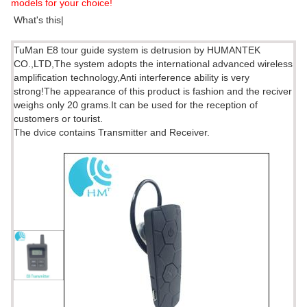
models for your choice!
What's this|
TuMan E8 tour guide system is detrusion by HUMANTEK
CO.,LTD,The system adopts the international advanced wireless
amplification technology,Anti interference ability is very
strong!The appearance of this product is fashion and the reciver
weighs only 20 grams.It can be used for the reception of
customers or tourist.
The dvice contains Transmitter and Receiver.