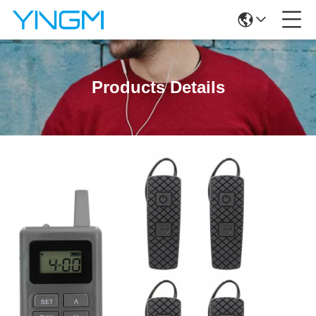
Products Details