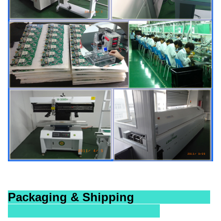
Packaging & Shipping