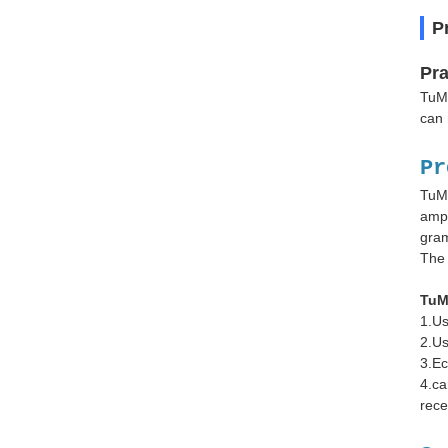
P
Pra
TuMa
can 
Pr
TuMa
ampl
gram
The 
TuM
1.Us
2.Us
3.Ec
4.ca
rece