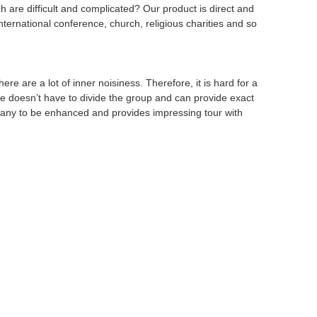
 are difficult and complicated? Our product is direct and
international conference, church, religious charities and so
ere are a lot of inner noisiness. Therefore, it is hard for a
, he doesn’t have to divide the group and can provide exact
any to be enhanced and provides impressing tour with