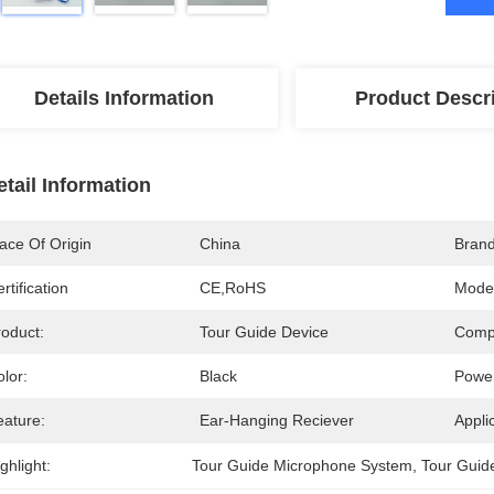
Details Information
Product Descr
etail Information
ace Of Origin
China
Bran
rtification
CE,RoHS
Mode
roduct:
Tour Guide Device
Comp
lor:
Black
Powe
eature:
Ear-Hanging Reciever
Appli
ghlight:
Tour Guide Microphone System
, 
Tour Guid