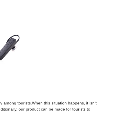
y among tourists.When this situation happens, it isn’t
itionally, our product can be made for tourists to