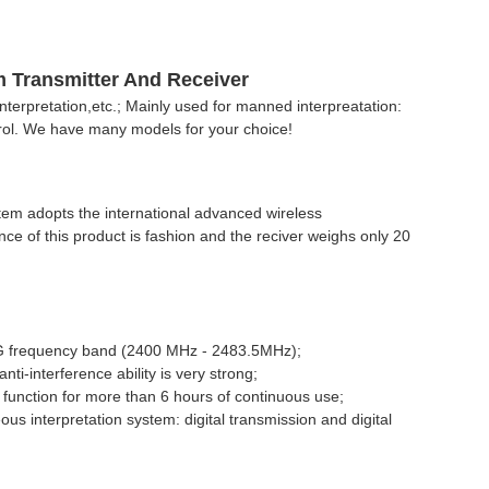
m Transmitter And Receiver
nterpretation,etc.; Mainly used for manned interpreatation:
rol. We have many models for your choice!
m adopts the international advanced wireless
nce of this product is fashion and the reciver weighs only 20
2.4G frequency band (2400 MHz - 2483.5MHz);
-interference ability is very strong;
function for more than 6 hours of continuous use;
us interpretation system: digital transmission and digital