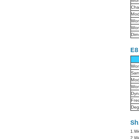
Wor
Cha
Mod
Wor
Wor
Dim
E8
Wor
Sam
Mod
Wor
Dyn
Fre
Deg
Sh
1.We
2.We