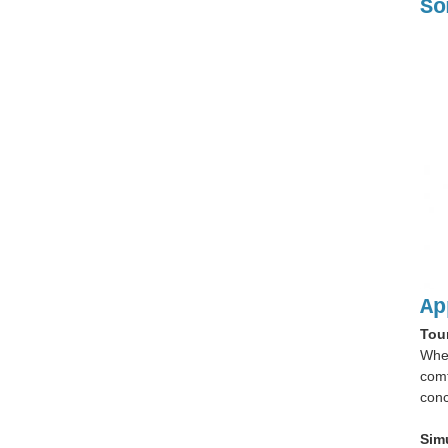
So
Ap
Tou
When
comf
conc
Sim