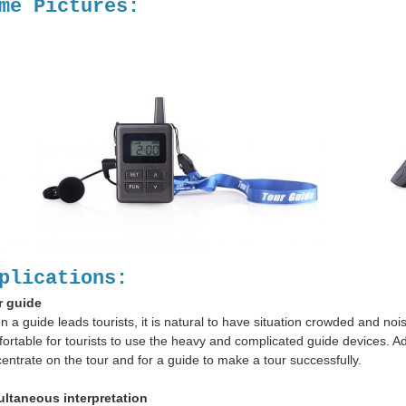
me Pictures:
plications:
r guide
 a guide leads tourists, it is natural to have situation crowded and nois
ortable for tourists to use the heavy and complicated guide devices. Add
entrate on the tour and for a guide to make a tour successfully.
ultaneous interpretation