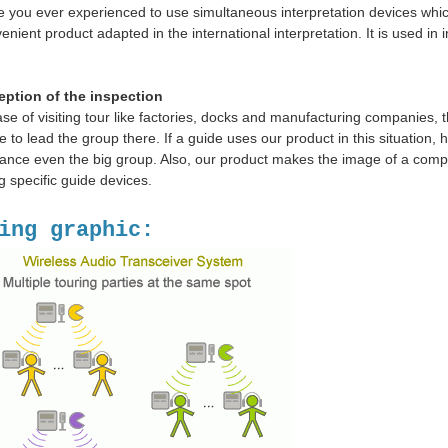
 you ever experienced to use simultaneous interpretation devices which
enient product adapted in the international interpretation. It is used in 
eption of the inspection
ase of visiting tour like factories, docks and manufacturing companies, th
e to lead the group there. If a guide uses our product in this situation
ance even the big group. Also, our product makes the image of a comp
g specific guide devices.
ing graphic: