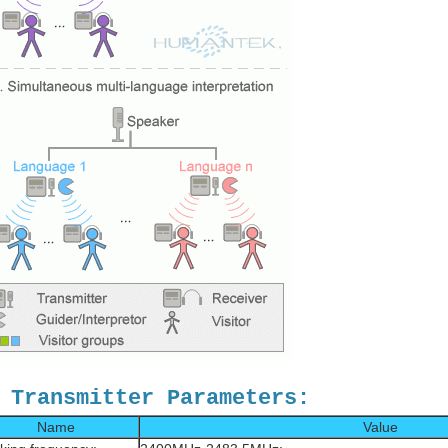
 Transmitter Parameters:
Name
Value