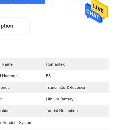
iption
d Name
Humantek
l Number
E8
onet:
Transmitter&Receiver
r:
Lithium Battery
cation:
Tourist Reception
e Headset System