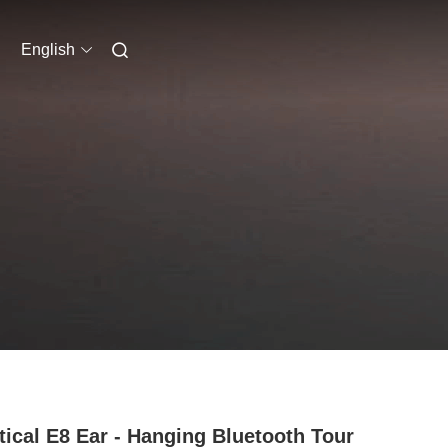
English
tical E8 Ear - Hanging Bluetooth Tour