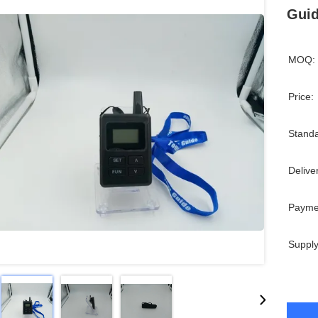
Guid
MOQ:
Price:
Standa
Delive
Payme
Supply