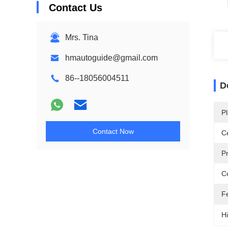
Contact Us
Mrs. Tina
hmautoguide@gmail.com
86--18056004511
D
Pl
Contact Now
Ce
P
Co
F
Hi