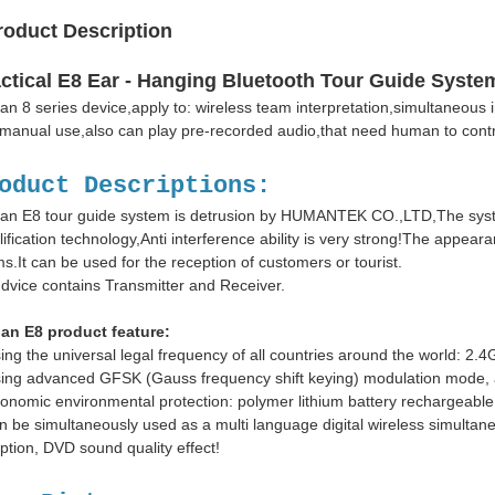
roduct Description
ctical E8 Ear - Hanging Bluetooth Tour Guide Syste
n 8 series device,apply to: wireless team interpretation,simultaneous i
manual use,also can play pre-recorded audio,that need human to cont
oduct Descriptions:
n E8 tour guide system is detrusion by HUMANTEK CO.,LTD,The syste
ification technology,Anti interference ability is very strong!The appeara
s.It can be used for the reception of customers or tourist.
dvice contains Transmitter and Receiver.
an E8 product feature:
ing the universal legal frequency of all countries around the world: 
ing advanced GFSK (Gauss frequency shift keying) modulation mode, anti
onomic environmental protection: polymer lithium battery rechargeable 
n be simultaneously used as a multi language digital wireless simultaneo
ption, DVD sound quality effect!