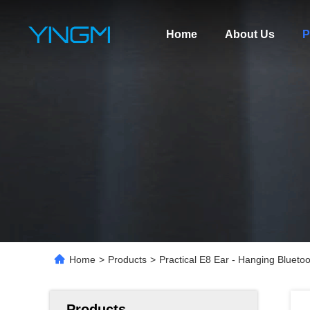
Home
About Us
P
Home
>
Products
>
Practical E8 Ear - Hanging Blueto
Products