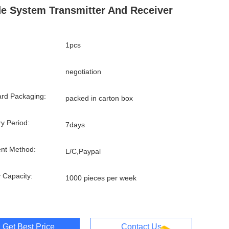
e System Transmitter And Receiver
1pcs
negotiation
rd Packaging:
packed in carton box
ry Period:
7days
nt Method:
L/C,Paypal
 Capacity:
1000 pieces per week
Get Best Price
Contact Us