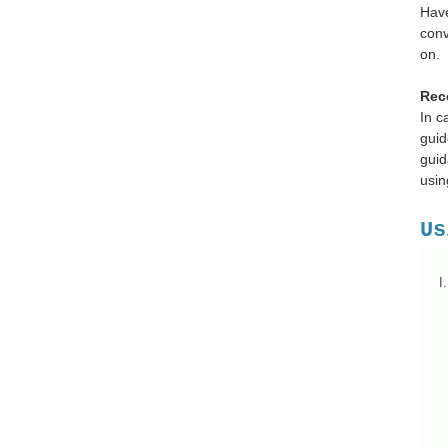
Have
conv
on.
Rec
In c
guid
guid
usin
Us