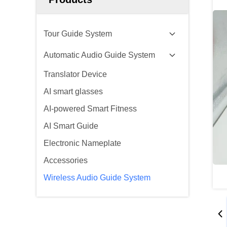
Tour Guide System
Automatic Audio Guide System
Translator Device
AI smart glasses
AI-powered Smart Fitness
AI Smart Guide
Electronic Nameplate
Accessories
Wireless Audio Guide System