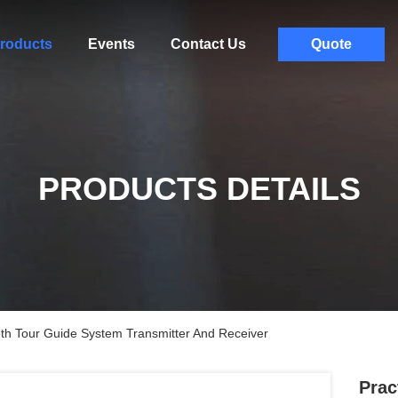
roducts
Events
Contact Us
Quote
PRODUCTS DETAILS
oth Tour Guide System Transmitter And Receiver
Prac