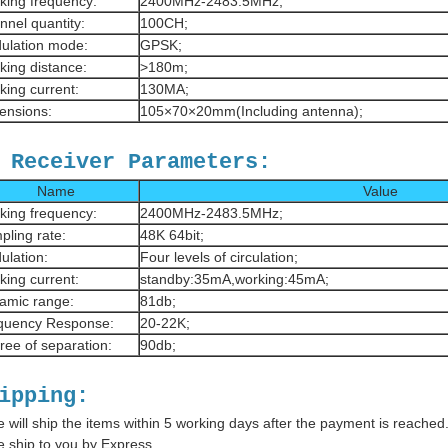
king frequency:
2400MHz-2483.5MHz;
nnel quantity:
100CH;
ulation mode:
GPSK;
king distance:
>180m;
king current:
130MA;
ensions:
105×70×20mm(Including antenna);
 Receiver Parameters:
Name
Value
king frequency:
2400MHz-2483.5MHz;
pling rate:
48K 64bit;
ulation:
Four levels of circulation;
king current:
standby:35mA,working:45mA;
amic range:
81db;
quency Response:
20-22K;
ree of separation:
90db;
ipping:
 will ship the items within 5 working days after the payment is reached
 ship to you by Express.