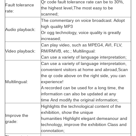
Qr code fault tolerance rate can be to 30%,
Fault tolerance
the highest level,The most easy to be
rate:
scanned;
The commentary on voice broadcast. Adopt
high quality MP3
Audio playback:
Or ogg technology, voice quality is greatly
increased;
Can play video, such as MPEG4, AVI, FLV,
Video playback:
RM/RMVB, etc.; Multilingual:
Can use a variety of language interpretation;
Can use a variety of language interpretation,
convenient visitors at home and abroad,
Scan
the qr code above on the right side, you can
Multilingual:
experience!
A recorded can be used for a long time, the
information can also be updated at any
time
And modify the original information;
Highlights the technological content of the
exhibition, show the unique
Improve the
humanities
Highlight elegant demeanour and
grade:
technology, improve the exhibition
Class and
connotation;