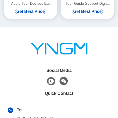
Audio Tour Devices Ear
Tour Guide Support Digital
Hanging
Vod And Automatic Induction
Get Best Price
Get Best Price
Social Media
Quick Contact
Tel