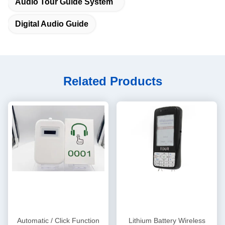
Audio Tour Guide System
Digital Audio Guide
Related Products
Automatic / Click Function
Lithium Battery Wireless