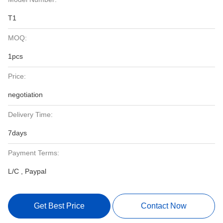
T1
MOQ:
1pcs
Price:
negotiation
Delivery Time:
7days
Payment Terms:
L/C , Paypal
Get Best Price
Contact Now