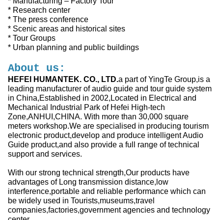
* Manufacturing – Factory Tour
* Research center
* The press conference
* Scenic areas and historical sites
* Tour Groups
* Urban planning and public buildings
About us:
HEFEI HUMANTEK. CO., LTD.
a part of YingTe Group,is a
leading manufacturer of audio guide and tour guide system
in China,Established in 2002,Located in Electrical and
Mechanical Industrial Park of Hefei High-tech
Zone,ANHUI,CHINA. With more than 30,000 square
meters workshop.We are specialised in producing tourism
electronic product,develop and produce intelligent Audio
Guide product,and also provide a full range of technical
support and services.
With our strong technical strength,Our products have
advantages of Long transmission distance,low
interference,portable and reliable performance which can
be widely used in Tourists,museums,travel
companies,factories,government agencies and technology
center…