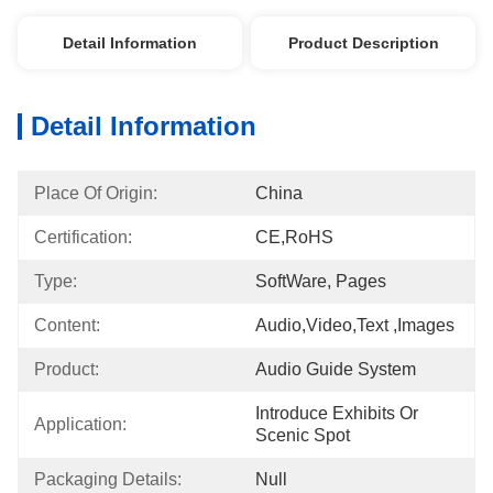
Detail Information
Product Description
Detail Information
Place Of Origin:
China
Certification:
CE,RoHS
Type:
SoftWare, Pages
Content:
Audio,video,text ,images
Product:
Audio Guide System
Introduce Exhibits Or 
Application:
Scenic Spot
Packaging Details:
Null