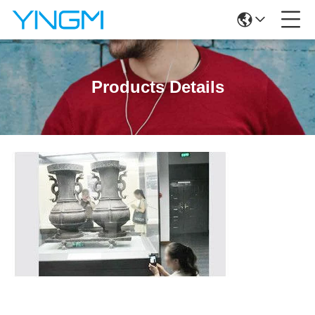
Products Details