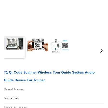
T1 Qr Code Scanner Wireless Tour Guide System Audio
Guide Device For Tourist
Brand Name:
humantek
Model Number: