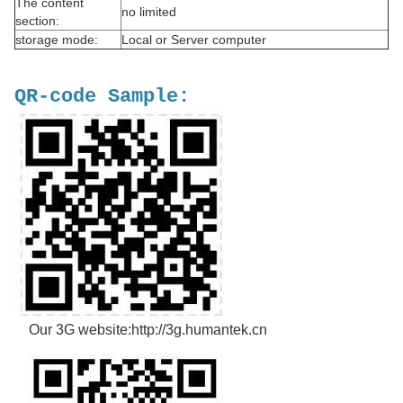
The content
no limited
section:
storage mode:
Local or Server computer
QR-code Sample:
Our 3G website:http://3g.humantek.cn