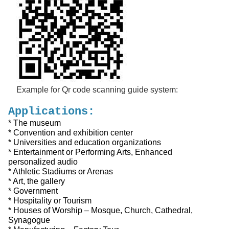
Example for Qr code scanning guide system:
Applications:
* The museum
* Convention and exhibition center
* Universities and education organizations
* Entertainment or Performing Arts, Enhanced
personalized audio
* Athletic Stadiums or Arenas
* Art, the gallery
* Government
* Hospitality or Tourism
* Houses of Worship – Mosque, Church, Cathedral,
Synagogue