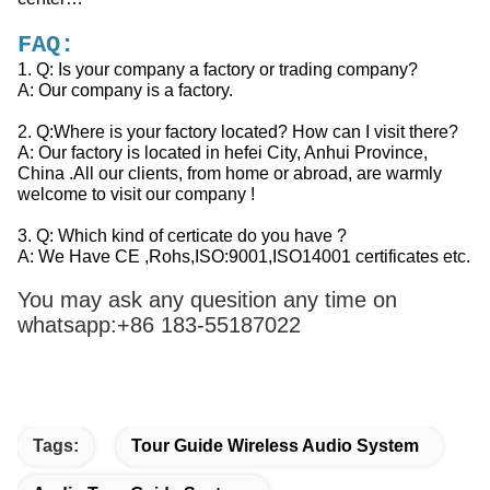
FAQ:
1. Q: Is your company a factory or trading company?
A: Our company is a factory.
2. Q:Where is your factory located? How can I visit there?
A: Our factory is located in hefei City, Anhui Province,
China .All our clients, from home or abroad, are warmly
welcome to visit our company !
3. Q: Which kind of certicate do you have ?
A: We Have CE ,Rohs,ISO:9001,ISO14001 certificates etc.
You may ask any quesition any time on
whatsapp:+86
183-55187022
Tags:
Tour Guide Wireless Audio System