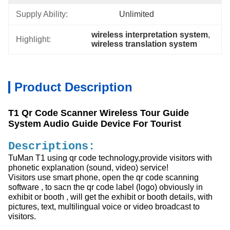
Supply Ability:
Unlimited
wireless interpretation system
, 
Highlight:
wireless translation system
Product Description
T1 Qr Code Scanner Wireless Tour Guide
System Audio Guide Device For Tourist
Descriptions:
TuMan T1 using qr code technology,provide visitors with
phonetic explanation (sound, video) service!
Visitors use smart phone, open the qr code scanning
software , to sacn the qr code label (logo) obviously in
exhibit or booth , will get the exhibit or booth details, with
pictures, text, multilingual voice or video broadcast to
visitors.