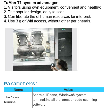
TuMan T1 system advantages:
1. Visitors using own equipment, convenient and healthy;
2. The popular design, easy to scan.
3. Can liberate the of human resources for interpret;
4. Use 3 g or Wifi access, without other peripherals.
Parameters:
Name
Value
Android, IPhone, Windows8 system
The Scan
terminal;Install the latest qr code scanning
terminal:
software