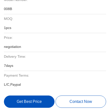
008B
MOQ:
1pcs
Price:
negotiation
Delivery Time:
7days
Payment Terms:
L/C,Paypal
Get Best Price
Contact Now