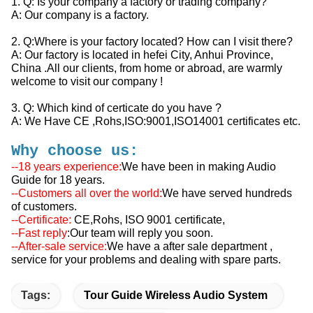
1. Q: Is your company a factory or trading company?
A: Our company is a factory.
2. Q:Where is your factory located? How can I visit there?
A: Our factory is located in hefei City, Anhui Province,
China .All our clients, from home or abroad, are warmly
welcome to visit our company !
3. Q: Which kind of certicate do you have ?
A: We Have CE ,Rohs,ISO:9001,ISO14001 certificates etc.
Why choose us:
--18 years experience:
We have been in making Audio
Guide for 18 years.
--Customers all over the world:
We have served hundreds
of customers.
--Certificate:
CE,Rohs, ISO 9001
certificate,
--Fast reply
:Our team will reply you soon.
--After-sale service:
We have a after sale department ,
service for your problems and dealing with spare parts.
Tags:
Tour Guide Wireless Audio System