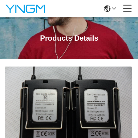
Products Details