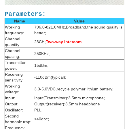
Parameters:
Name
Value
Working
796.0-821.0MHz,Broadband,the sound quality is
frequency:
better;
Channel
23CH;
Two-way intercom
;
quantity:
Channel
250KHz;
spacing:
Transmitter
15dBm;
power:
Receiving
-110dBm(typical);
sensitivity:
Working
3.0-5.0VDC,recycle polymer lithium battery;
voltage:
Input:
Input(Transmitter):3.5mm microphone;
Output:
Output(receiver):3.5mm headphone
Oscillator:
PLL;
Second
>40dbc;
harmonic trap:
Frequency