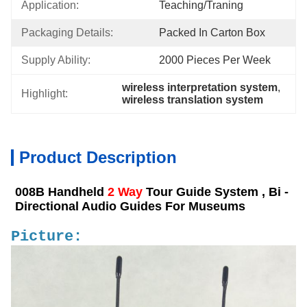
Application:
Teaching/Traning
Packaging Details:
Packed In Carton Box
Supply Ability:
2000 Pieces Per Week
wireless interpretation system
, 
Highlight:
wireless translation system
Product Description
008B Handheld
2 Way
Tour Guide System , Bi -
Directional Audio Guides For Museums
Picture: