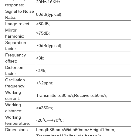
20Hz-16KHz;
response:
Signal to Noise
80dB(typical);
Ratio:
Image reject:
>80dB;
Mirror
>75dB;
harmonic:
Separation
70dB(typical);
factor:
Frequency
<3k;
offset:
Distortion
<1%;
factor:
Oscillation
+/-2ppm;
frequency:
Working
Transmitter:≤80mA;
Receiver:≤50mA;
current:
Working
>=250m;
distance:
Working
-20℃—+70℃;
temperature:
Dimensions:
Length86mm×Width60mm×Height19mm;