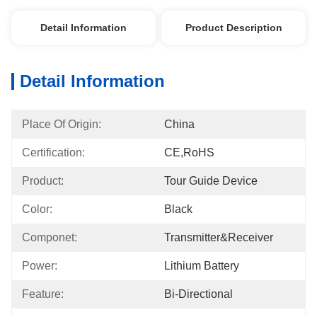
Detail Information
Product Description
Detail Information
Place Of Origin:
China
Certification:
CE,RoHS
Product:
Tour Guide Device
Color:
Black
Componet:
Transmitter&Receiver
Power:
Lithium Battery
Feature:
Bi-Directional