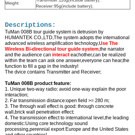
Transmitter:110g(include battery);
Weight:
Receiver:95g(include battery);
Descriptions:
TuMan 008B tour guide system is detrusion by
HUMANTEK CO.,LTD,The system adopts the international
advanced wireless amplification technology,
Use The
Wireless Bi-directional tour guide system
,the narrator
and the audience can
interact
eachother,can be realized
within the team can ask one answer,everyone can hear,the
function to fill a gap in the industry!
The dvice contains Transmitter and Receiver;
TuMan 008B product feature:
1. Unique two-way radio: avoid one-way explain the poor
interaction;
2. Far transmission distance:open field >= 280 m;
3. The through wall effect is good: through concrete
wall,brick wall penetration effect;
4. The transmission effect to international level,the leading
domestic:Using core technology sound
processing,perennial export Europe and the United States
and other countries!