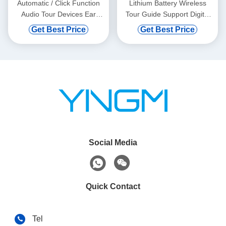
Automatic / Click Function
Lithium Battery Wireless
Audio Tour Devices Ear
Tour Guide Support Digital
Hanging
Vod And Automatic Induction
Get Best Price
Get Best Price
Social Media
Quick Contact
Tel