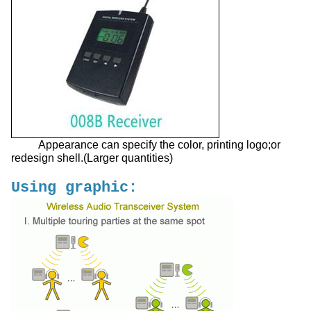
Appearance can specify the color, printing logo;or
redesign shell.(Larger quantities)
Using graphic: