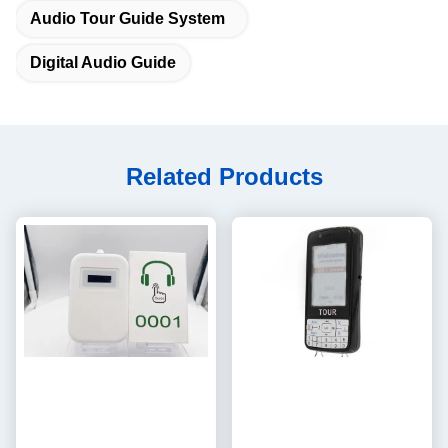
Audio Tour Guide System
Digital Audio Guide
Related Products