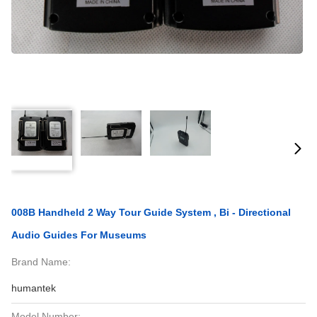
008B Handheld 2 Way Tour Guide System , Bi - Directional
Audio Guides For Museums
Brand Name:
humantek
Model Number: