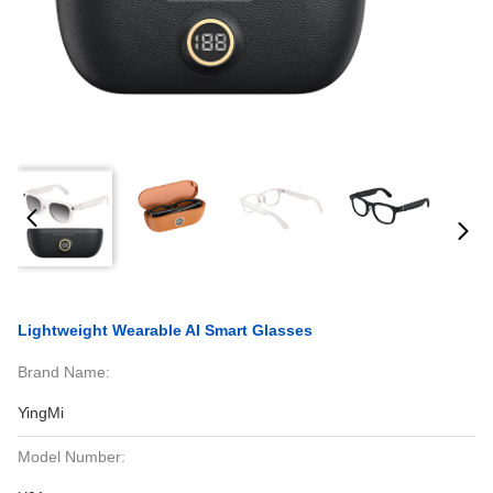
Lightweight Wearable AI Smart Glasses
Brand Name:
YingMi
Model Number: