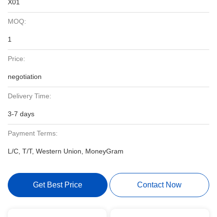
X01
MOQ:
1
Price:
negotiation
Delivery Time:
3-7 days
Payment Terms:
L/C, T/T, Western Union, MoneyGram
Get Best Price
Contact Now