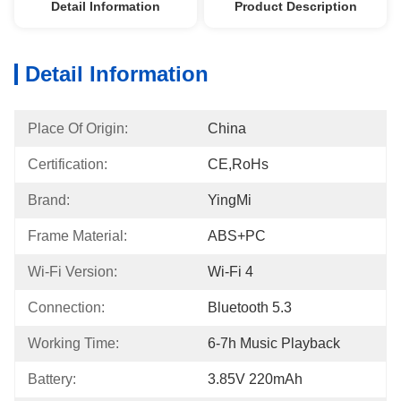
Detail Information
Product Description
Detail Information
Place Of Origin:
China
Certification:
CE,RoHs
Brand:
YingMi
Frame Material:
ABS+PC
Wi-Fi Version:
Wi-Fi 4
Connection:
Bluetooth 5.3
Working Time:
6-7h Music Playback
Battery:
3.85V 220mAh