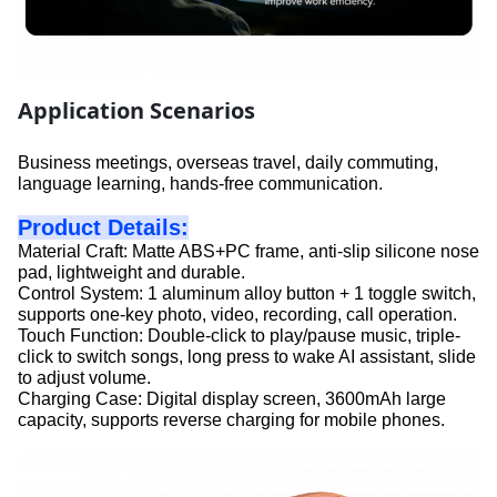
Application Scenarios
Business meetings, overseas travel, daily commuting,
language learning, hands-free communication.
Product Details:
Material Craft: Matte ABS+PC frame, anti-slip silicone nose
pad, lightweight and durable.
Control System: 1 aluminum alloy button + 1 toggle switch,
supports one-key photo, video, recording, call operation.
Touch Function: Double-click to play/pause music, triple-
click to switch songs, long press to wake AI assistant, slide
to adjust volume.
Charging Case: Digital display screen, 3600mAh large
capacity, supports reverse charging for mobile phones.