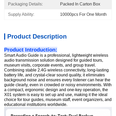
Packaging Details:
Packed In Carton Box
Supply Ability:
10000pcs For One Month
Product Description
Product Introduction:
Smart Audio Guide is a professional, lightweight wireless
audio transmission solution designed for guided tours,
museum visits, corporate events, and group travel.
Combining stable 2.4G wireless connectivity, long-lasting
battery life, and crystal-clear sound quality, it eliminates
background noise and ensures every listener can hear the
guide clearly, even in crowded or noisy environments. With
a compact, ergonomic design and one-key operation, the
X01 system is easy to set up and use, making it the ideal
choice for tour guides, museum staff, event organizers, and
educational institutions worldwide.