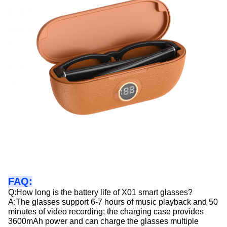
FAQ:
Q:How long is the battery life of X01 smart glasses?
A:The glasses support 6-7 hours of music playback and 50
minutes of video recording; the charging case provides
3600mAh power and can charge the glasses multiple