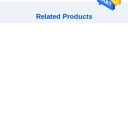
Related Products
Smart AI Glasses: Portable
Intelligent AI Glasses with
Intelligent Visual
Object Recognition
Get Best Price
Get Best Price