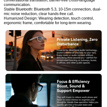
conversational translation, barrier-free cross-language
communication.
Stable Bluetooth: Bluetooth 5.3, 10-15m connection, dual-
mic noise reduction, clear hands-free call.
Humanized Design: Wearing detection, touch control,
ergonomic frame, comfortable for long-term wearing.