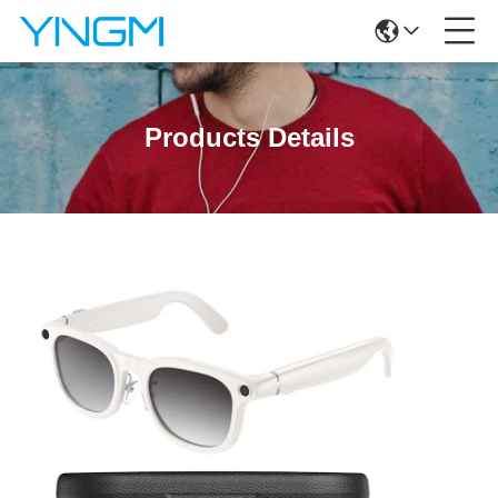
Products Details