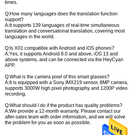
times.
Q:How many languages does the translation function
support?
A:It supports 139 languages of real-time simultaneous
translation and conversational translation, covering most
languages in the world.
Q:Is X01 compatible with Android and iOS phones?
A:Yes, it supports Android 8.0 and above, iOS 13 and
above systems, and can be connected via the HeyCyan
APP.
Q:What is the camera pixel of this smart glasses?
A:It is equipped with a Sony IMX219 sensor, 8MP camera,
supports 3000W high pixel photography and 1200P video
recording.
Q:What should I do if the product has quality problems?
A:We provide a 12-month warranty. Please contact our
after-sales team with order information, and we will solve
the problem for you as soon as possible.