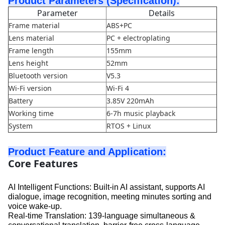
Product Parameters (Specification):
Parameter
Details
Frame material
ABS+PC
Lens material
PC + electroplating
Frame length
155mm
Lens height
52mm
Bluetooth version
V5.3
Wi-Fi version
Wi-Fi 4
Battery
3.85V 220mAh
Working time
6-7h music playback
System
RTOS + Linux
Product Feature and Application:
Core Features
AI Intelligent Functions: Built-in AI assistant, supports AI
dialogue, image recognition, meeting minutes sorting and
voice wake-up.
Real-time Translation: 139-language simultaneous &