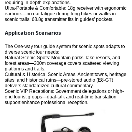
requiring in-depth explanations.
Ultra-Portable & Comfortable: 18g receiver with ergonomic
earhook—no ear fatigue during long hikes or walks in
scenic trails; 68.8g transmitter fits in guides’ pockets.
Application Scenarios
The One-way tour guide system for scenic spots adapts to
diverse scenic tour needs:
Natural Scenic Spots: Mountain parks, lake resorts, and
forest areas—200m coverage covers scattered viewing
platforms and trails.
Cultural & Historical Scenic Areas: Ancient towns, heritage
sites, and historical ruins—pre-stored audio (E8-GT)
delivers standardized cultural commentary.
Scenic VIP Receptions: Government delegations or high-
end tourist groups—dual-talk and real-time translation
support enhance professional reception.