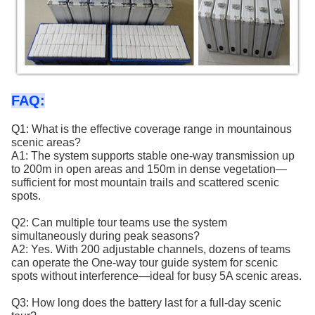
FAQ:
Q1: What is the effective coverage range in mountainous
scenic areas?
A1: The system supports stable one-way transmission up
to 200m in open areas and 150m in dense vegetation—
sufficient for most mountain trails and scattered scenic
spots.
Q2: Can multiple tour teams use the system
simultaneously during peak seasons?
A2: Yes. With 200 adjustable channels, dozens of teams
can operate the One-way tour guide system for scenic
spots without interference—ideal for busy 5A scenic areas.
Q3: How long does the battery last for a full-day scenic