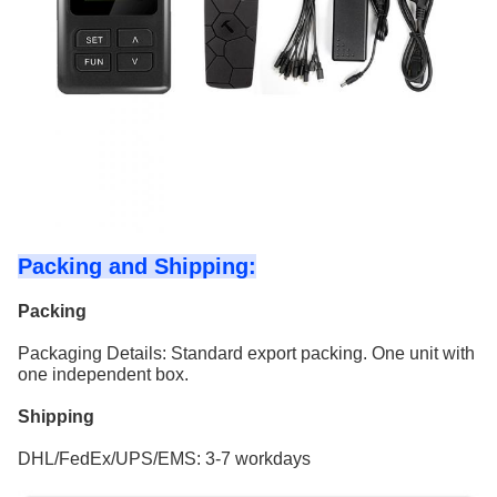
Packing and Shipping:
Packing
Packaging Details: Standard export packing. One unit with
one independent box.
Shipping
DHL/FedEx/UPS/EMS: 3-7 workdays