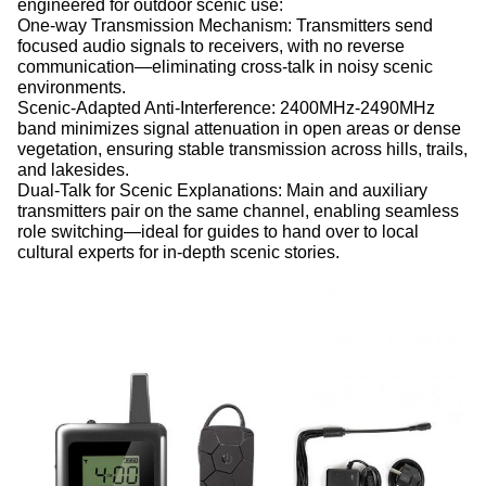
engineered for outdoor scenic use:
One-way Transmission Mechanism: Transmitters send
focused audio signals to receivers, with no reverse
communication—eliminating cross-talk in noisy scenic
environments.
Scenic-Adapted Anti-Interference: 2400MHz-2490MHz
band minimizes signal attenuation in open areas or dense
vegetation, ensuring stable transmission across hills, trails,
and lakesides.
Dual-Talk for Scenic Explanations: Main and auxiliary
transmitters pair on the same channel, enabling seamless
role switching—ideal for guides to hand over to local
cultural experts for in-depth scenic stories.