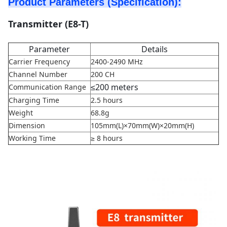
Product Parameters (Specification):
Transmitter (E8-T)
Parameter
Details
Carrier Frequency
2400-2490 MHz
Channel Number
200 CH
≤
200 meters
Communication Range
Charging Time
2.5 hours
Weight
68.8g
Dimension
105mm(L)×70mm(W)×20mm(H)
Working Time
≥ 8 hours