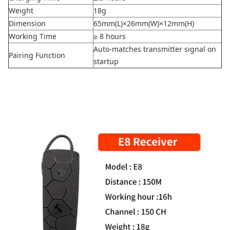
Weight
18g
Dimension
65mm(L)×26mm(W)×12mm(H)
Working Time
≥ 8 hours
Auto-matches transmitter signal on
Pairing Function
startup