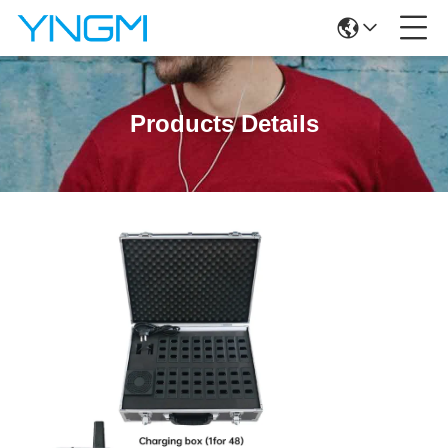
Products Details