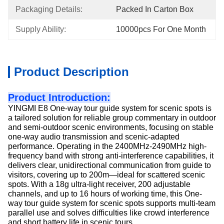
Packaging Details:
Packed In Carton Box
Supply Ability:
10000pcs For One Month
Product Description
Product Introduction:
YINGMI E8 One-way tour guide system for scenic spots is
a tailored solution for reliable group commentary in outdoor
and semi-outdoor scenic environments, focusing on stable
one-way audio transmission and scenic-adapted
performance. Operating in the 2400MHz-2490MHz high-
frequency band with strong anti-interference capabilities, it
delivers clear, unidirectional communication from guide to
visitors, covering up to 200m—ideal for scattered scenic
spots. With a 18g ultra-light receiver, 200 adjustable
channels, and up to 16 hours of working time, this One-
way tour guide system for scenic spots supports multi-team
parallel use and solves difficulties
like crowd interference
and short battery life in scenic tours.