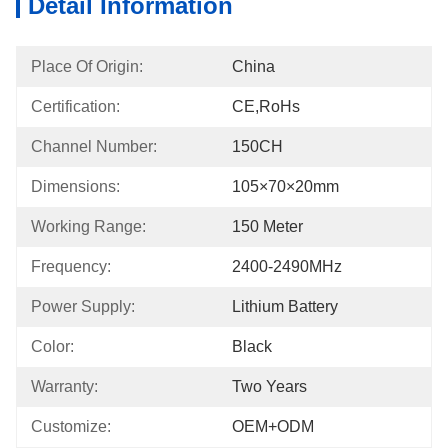
Detail Information
Place Of Origin:
China
Certification:
CE,RoHs
Channel Number:
150CH
Dimensions:
105×70×20mm
Working Range:
150 Meter
Frequency:
2400-2490MHz
Power Supply:
Lithium Battery
Color:
Black
Warranty:
Two Years
Customize:
OEM+ODM