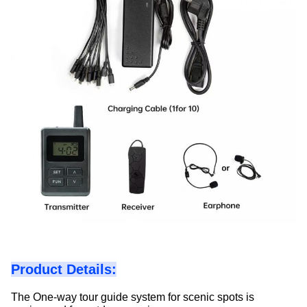
Product Details:
The One-way tour guide system for scenic spots is