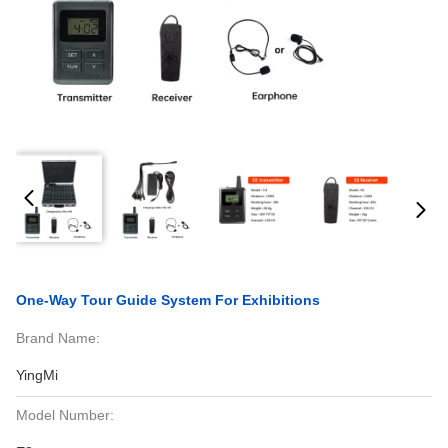
One-Way Tour Guide System For Exhibitions
Brand Name:
YingMi
Model Number: