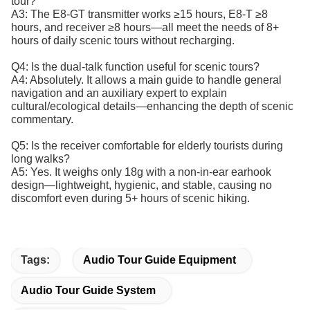
tour?
A3: The E8-GT transmitter works ≥15 hours, E8-T ≥8
hours, and receiver ≥8 hours—all meet the needs of 8+
hours of daily scenic tours without recharging.
Q4: Is the dual-talk function useful for scenic tours?
A4: Absolutely. It allows a main guide to handle general
navigation and an auxiliary expert to explain
cultural/ecological details—enhancing the depth of scenic
commentary.
Q5: Is the receiver comfortable for elderly tourists during
long walks?
A5: Yes. It weighs only 18g with a non-in-ear earhook
design—lightweight, hygienic, and stable, causing no
discomfort even during 5+ hours of scenic hiking.
Tags:
Audio Tour Guide Equipment
Audio Tour Guide System