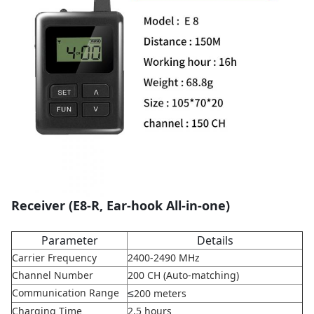
Receiver (E8-R, Ear-hook All-in-one)
Parameter
Details
Carrier Frequency
2400-2490 MHz
Channel Number
200 CH (Auto-matching)
≤
Communication Range
200 meters
Charging Time
2.5 hours