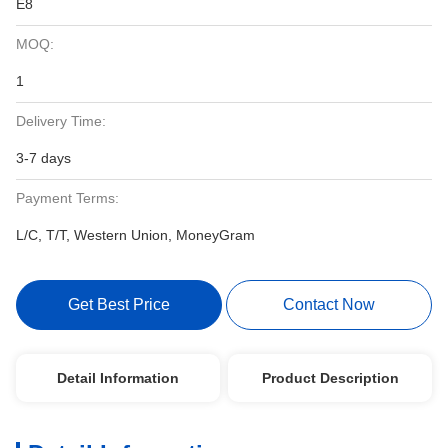
E8
MOQ:
1
Delivery Time:
3-7 days
Payment Terms:
L/C, T/T, Western Union, MoneyGram
Get Best Price
Contact Now
Detail Information
Product Description