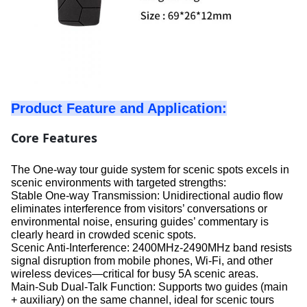
Product Feature and Application:
Core Features
The One-way tour guide system for scenic spots excels in
scenic environments with targeted strengths:
Stable One-way Transmission: Unidirectional audio flow
eliminates interference from visitors’ conversations or
environmental noise, ensuring guides’ commentary is
clearly heard in crowded scenic spots.
Scenic Anti-Interference: 2400MHz-2490MHz band resists
signal disruption from mobile phones, Wi-Fi, and other
wireless devices—critical for busy 5A scenic areas.
Main-Sub Dual-Talk Function: Supports two guides (main
+ auxiliary) on the same channel, ideal for scenic tours