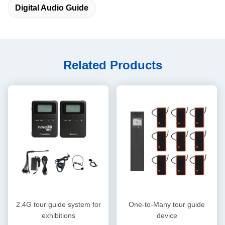
Digital Audio Guide
Related Products
2.4G tour guide system for
One-to-Many tour guide
exhibitions
device