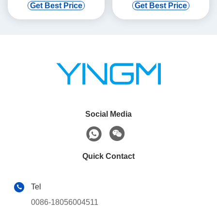
Get Best Price
Get Best Price
Social Media
Quick Contact
Tel
0086-18056004511