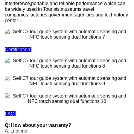
interference,portable and reliable performance which can
be widely used in Tourists,museums,travel
companies,factories,government agencies and technology
center…
Certification:
FAQ:
Q: How about your warranty?
A: Lifetime