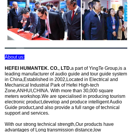
About us:
HEFEI HUMANTEK. CO., LTD.
a part of YingTe Group,is a
leading manufacturer of audio guide and tour guide system
in China,Established in 2002,Located in Electrical and
Mechanical Industrial Park of Hefei High-tech
Zone,ANHUI,CHINA. With more than 30,000 square
meters workshop.We are specialised in producing tourism
electronic product,develop and produce intelligent Audio
Guide product,and also provide a full range of technical
support and services.
With our strong technical strength,Our products have
advantages of Long transmission distance,low