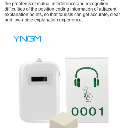
the problems of mutual interference and recognition
difficulties of the position coding information of adjacent
explanation points, so that tourists can get accurate, clear
and low-noise explanation experience.