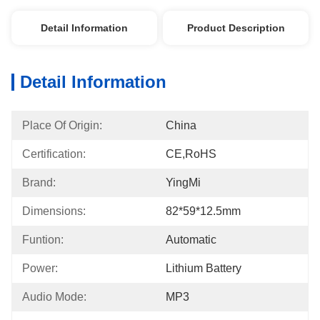
Detail Information
Product Description
Detail Information
Place Of Origin:
China
Certification:
CE,RoHS
Brand:
YingMi
Dimensions:
82*59*12.5mm
Funtion:
Automatic
Power:
Lithium Battery
Audio Mode:
MP3