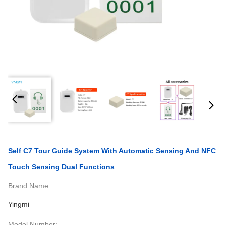
Self C7 Tour Guide System With Automatic Sensing And NFC
Touch Sensing Dual Functions
Brand Name:
Yingmi
Model Number: