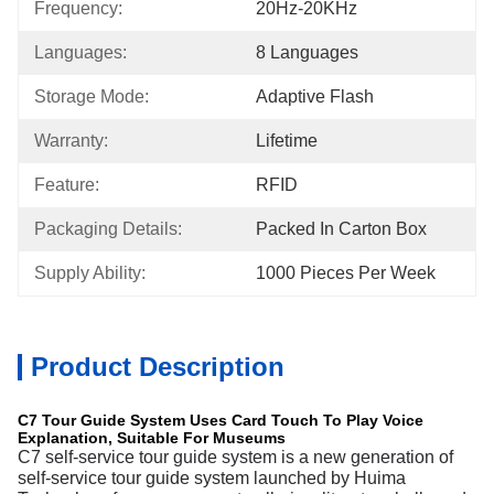
Frequency:
20Hz-20KHz
Languages:
8 Languages
Storage Mode:
Adaptive Flash
Warranty:
Lifetime
Feature:
RFID
Packaging Details:
Packed In Carton Box
Supply Ability:
1000 Pieces Per Week
Product Description
C7 Tour Guide System Uses Card Touch To Play Voice
Explanation, Suitable For Museums
C7 self-service tour guide system is a new generation of
self-service tour guide system launched by Huima