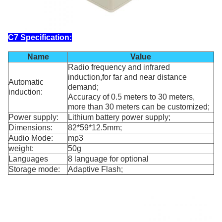
C7 S
pecification:
Name
Value
Radio frequency and infrared
induction,for far and near distance
Automatic
demand;
induction:
Accuracy of 0.5 meters to 30 meters,
more than 30 meters can be customized;
Power supply:
Lithium battery power supply;
Dimensions:
82*59*12.5mm;
Audio Mode:
mp3
weight:
50g
Languages
8 language for optional
Storage mode:
Adaptive Flash;