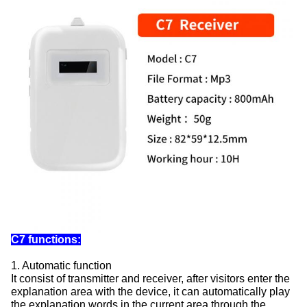
C7 functions:
1. Automatic function
It consist of transmitter and receiver, after visitors enter the
explanation area with the device, it can automatically play
the explanation words in the current area through the