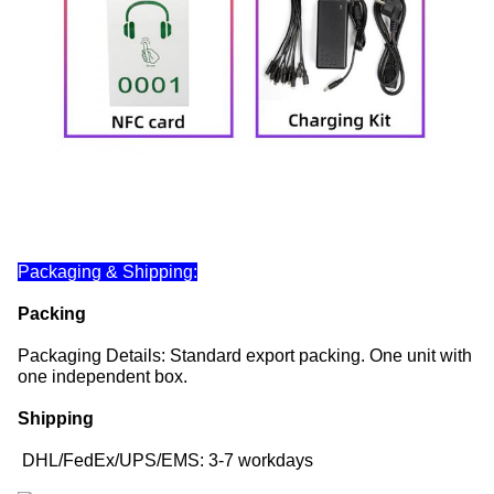
Packaging & Shipping:
Packing
Packaging Details: Standard export packing. One unit with
one independent box.
Shipping
DHL/FedEx/UPS/EMS: 3-7 workdays