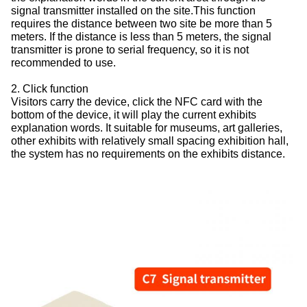
signal transmitter installed on the site.This function
requires the distance between two site be more than 5
meters. If the distance is less than 5 meters, the signal
transmitter is prone to serial frequency, so it is not
recommended to use.
2. Click function
Visitors carry the device, click the NFC card with the
bottom of the device, it will play the current exhibits
explanation words. It suitable for museums, art galleries,
other exhibits with relatively small spacing exhibition hall,
the system has no requirements on the exhibits distance.