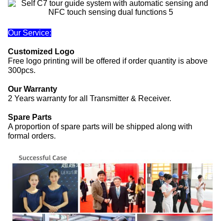
Our Service:
Customized Logo
Free logo printing will be offered if order quantity is above
300pcs.
Our Warranty
2 Years warranty for all Transmitter & Receiver.
Spare Parts
A proportion of spare parts will be shipped along with
formal orders.