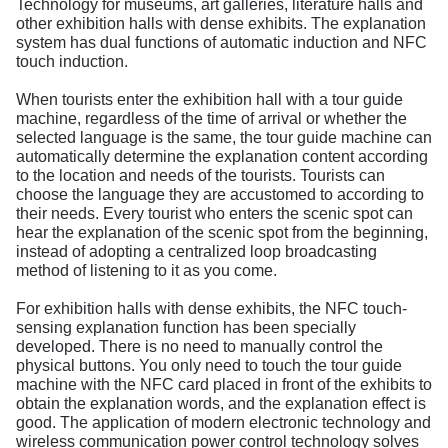
Technology for museums, art galleries, literature halls and
other exhibition halls with dense exhibits. The explanation
system has dual functions of automatic induction and NFC
touch induction.
When tourists enter the exhibition hall with a tour guide
machine, regardless of the time of arrival or whether the
selected language is the same, the tour guide machine can
automatically determine the explanation content according
to the location and needs of the tourists. Tourists can
choose the language they are accustomed to according to
their needs. Every tourist who enters the scenic spot can
hear the explanation of the scenic spot from the beginning,
instead of adopting a centralized loop broadcasting
method of listening to it as you come.
For exhibition halls with dense exhibits, the NFC touch-
sensing explanation function has been specially
developed. There is no need to manually control the
physical buttons. You only need to touch the tour guide
machine with the NFC card placed in front of the exhibits to
obtain the explanation words, and the explanation effect is
good. The application of modern electronic technology and
wireless communication power control technology solves