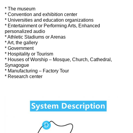
* The museum
* Convention and exhibition center
* Universities and education organizations
* Entertainment or Performing Arts, Enhanced
personalized audio
* Athletic Stadiums or Arenas
* Art, the gallery
* Government
* Hospitality or Tourism
* Houses of Worship – Mosque, Church, Cathedral,
Synagogue
* Manufacturing – Factory Tour
* Research center