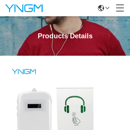
Products Details