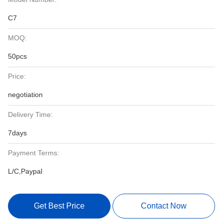
C7
MOQ:
50pcs
Price:
negotiation
Delivery Time:
7days
Payment Terms:
L/C,Paypal
Get Best Price
Contact Now