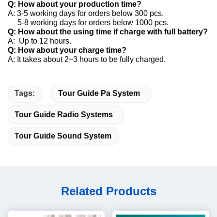
Q: How about your production time?
A: 3-5 working days for orders below 300 pcs.
5-8 working days for orders below 1000 pcs.
Q: How about the using time if charge with full battery?
A: Up to 12 hours.
Q: How about your charge time?
A: It takes about 2~3 hours to be fully charged.
Tags:
Tour Guide Pa System
Tour Guide Radio Systems
Tour Guide Sound System
Related Products