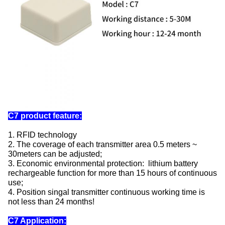
C7 product feature:
1. RFID technology
2. The coverage of each transmitter area 0.5 meters ~
30meters can be adjusted;
3. Economic environmental protection: lithium battery
rechargeable function for more than 15 hours of continuous
use;
4. Position singal transmitter continuous working time is
not less than 24 months!
C7 Application: