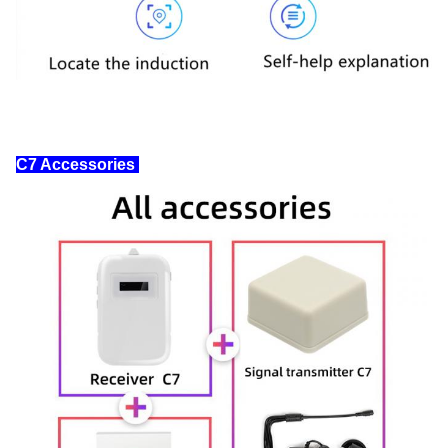
C7 Accessories