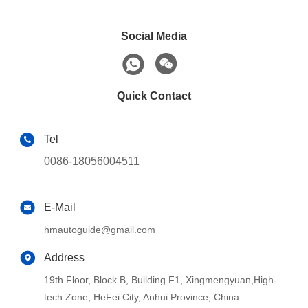
Social Media
Quick Contact
Tel
0086-18056004511
E-Mail
hmautoguide@gmail.com
Address
19th Floor, Block B, Building F1, Xingmengyuan,High-
tech Zone, HeFei City, Anhui Province, China