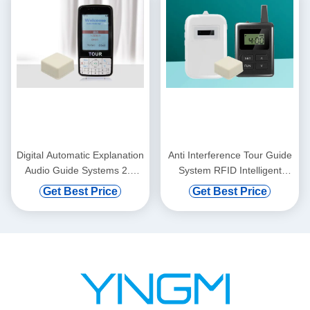
Digital Automatic Explanation
Anti Interference Tour Guide
Audio Guide Systems 2.8
System RFID Intelligent
Inches Display
Voice Explanation
Get Best Price
Get Best Price