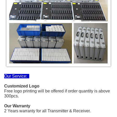
Our Service:
Customized Logo
Free logo printing
will be offered if order quantity
is above
300pcs.
Our Warranty
2 Years warranty for all Transmitter & Receiver.