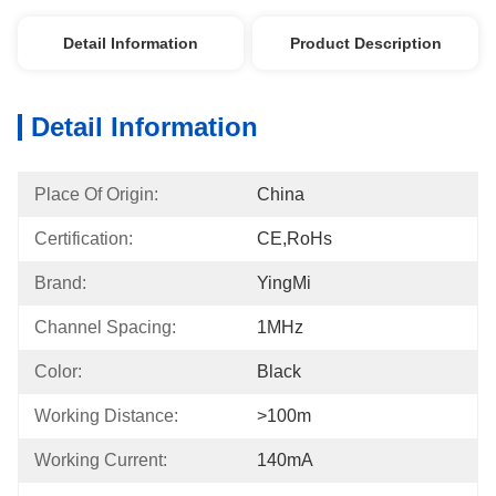
Detail Information
Product Description
Detail Information
Place Of Origin:
China
Certification:
CE,RoHs
Brand:
YingMi
Channel Spacing:
1MHz
Color:
Black
Working Distance:
>100m
Working Current:
140mA