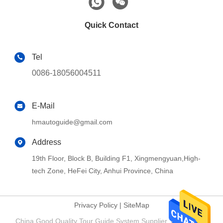
Quick Contact
Tel
0086-18056004511
E-Mail
hmautoguide@gmail.com
Address
19th Floor, Block B, Building F1, Xingmengyuan,High-
tech Zone, HeFei City, Anhui Province, China
Privacy Policy
|
SiteMap
China Good Quality Tour Guide System Supplier. Copyright ©