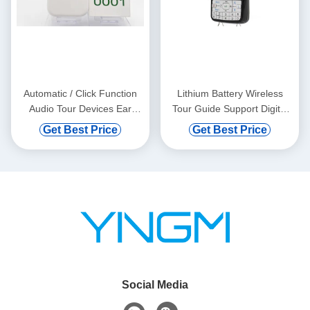
Automatic / Click Function
Lithium Battery Wireless
Audio Tour Devices Ear
Tour Guide Support Digital
Hanging
Vod And Automatic Induction
Get Best Price
Get Best Price
Social Media