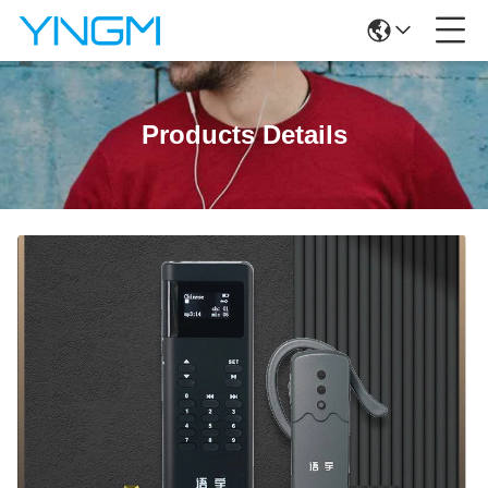
Products Details