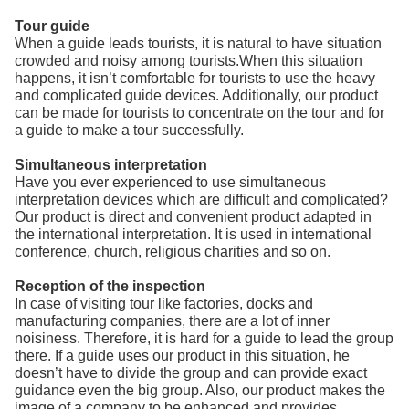
Tour guide
When a guide leads tourists, it is natural to have situation
crowded and noisy among tourists.When this situation
happens, it isn’t comfortable for tourists to use the heavy
and complicated guide devices. Additionally, our product
can be made for tourists to concentrate on the tour and for
a guide to make a tour successfully.
Simultaneous interpretation
Have you ever experienced to use simultaneous
interpretation devices which are difficult and complicated?
Our product is direct and convenient product adapted in
the international interpretation. It is used in international
conference, church, religious charities and so on.
Reception of the inspection
In case of visiting tour like factories, docks and
manufacturing companies, there are a lot of inner
noisiness. Therefore, it is hard for a guide to lead the group
there. If a guide uses our product in this situation, he
doesn’t have to divide the group and can provide exact
guidance even the big group. Also, our product makes the
image of a company to be enhanced and provides