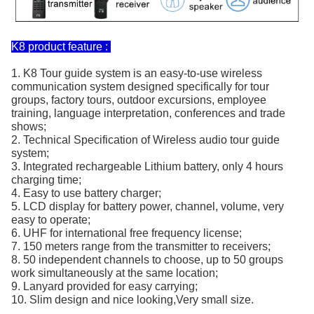
K8 product feature :
1. K8 Tour guide system is an easy-to-use wireless
communication system designed specifically for tour
groups, factory tours, outdoor excursions, employee
training, language interpretation, conferences and trade
shows;
2. Technical Specification of Wireless audio tour guide
system;
3. Integrated rechargeable Lithium battery, only 4 hours
charging time;
4. Easy to use battery charger;
5. LCD display for battery power, channel, volume, very
easy to operate;
6. UHF for international free frequency license;
7. 150 meters range from the transmitter to receivers;
8. 50 independent channels to choose, up to 50 groups
work simultaneously at the same location;
9. Lanyard provided for easy carrying;
10. Slim design and nice looking,Very small size.