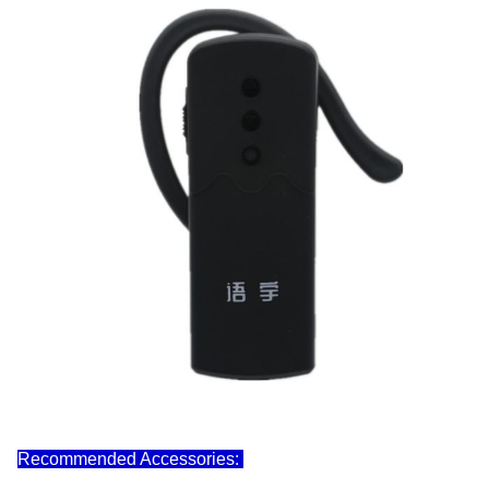
Recommended Accessories: