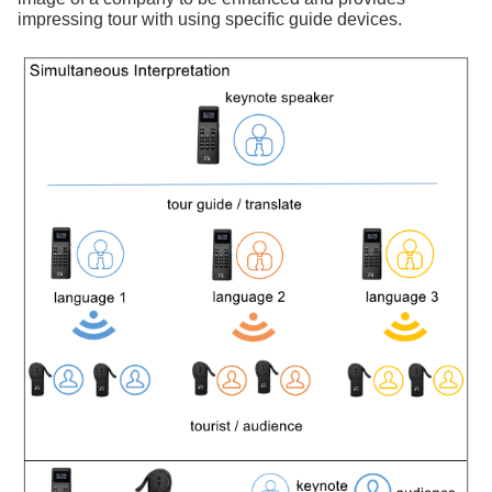
impressing tour with using specific guide devices.