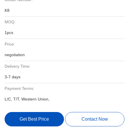
K8
MOQ:
1pcs
Price:
negotiation
Delivery Time:
3-7 days
Payment Terms:
L/C, T/T, Western Union,
Get Best Price
Contact Now