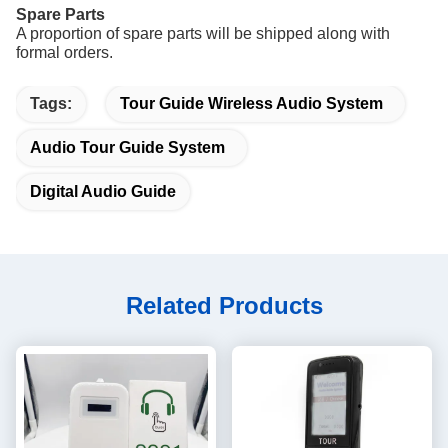
Spare Parts
A proportion of spare parts will be shipped along with
formal orders.
Tags:
Tour Guide Wireless Audio System
Audio Tour Guide System
Digital Audio Guide
Related Products