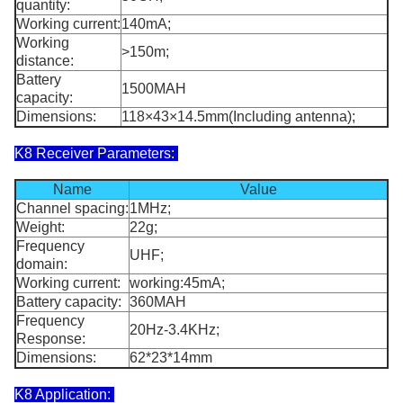
quantity:
Working current:
140mA;
Working
>150m;
distance:
Battery
1500MAH
capacity:
Dimensions:
118×43×14.5mm(Including antenna);
K8 Receiver Parameters:
Name
Value
Channel spacing:
1MHz;
Weight:
22g;
Frequency
UHF;
domain:
Working current:
working:45mA;
Battery capacity:
360MAH
Frequency
20Hz-3.4KHz;
Response:
Dimensions:
62*23*14mm
K8 Application: