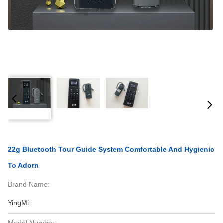
22g Bluetooth Tour Guide System Comfortable And Hygienic
To Adorn
Brand Name:
YingMi
Model Number: