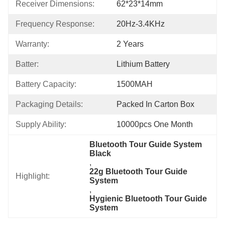
Receiver Dimensions:
62*23*14mm
Frequency Response:
20Hz-3.4KHz
Warranty:
2 Years
Batter:
Lithium Battery
Battery Capacity:
1500MAH
Packaging Details:
Packed In Carton Box
Supply Ability:
10000pcs One Month
Bluetooth Tour Guide System 
Black
, 
22g Bluetooth Tour Guide 
Highlight:
System
, 
Hygienic Bluetooth Tour Guide 
System