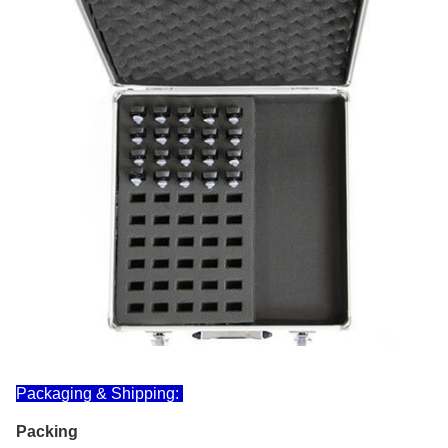
Packaging & Shipping:
Packing