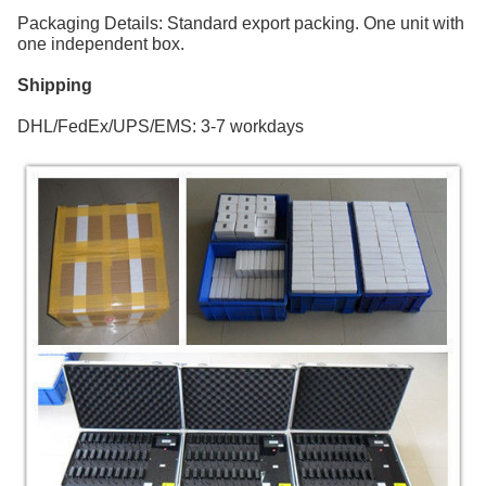
Packaging Details: Standard export packing. One unit with
one independent box.
Shipping
DHL/FedEx/UPS/EMS: 3-7 workdays