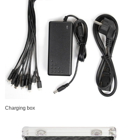
Charging box