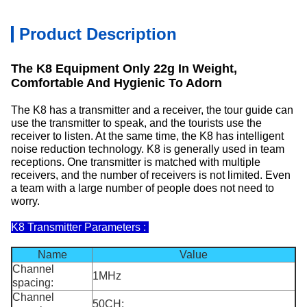
Product Description
The K8 Equipment Only 22g In Weight,
Comfortable And Hygienic To Adorn
The K8 has a transmitter and a receiver, the tour guide can
use the transmitter to speak, and the tourists use the
receiver to listen. At the same time, the K8 has intelligent
noise reduction technology. K8 is generally used in team
receptions. One transmitter is matched with multiple
receivers, and the number of receivers is not limited. Even
a team with a large number of people does not need to
worry.
K8 Transmitter Parameters :
Name
Value
Channel
1MHz
spacing:
Channel
50CH;