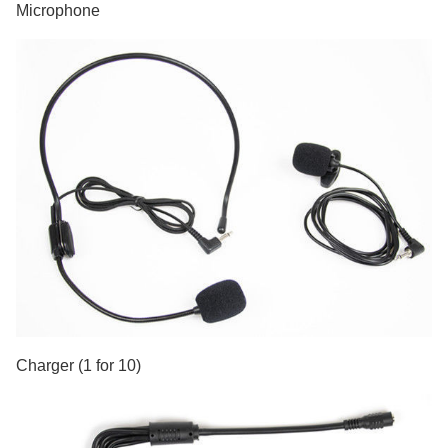
Microphone
Charger (1 for 10)