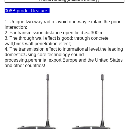
008B product feature:
1. Unique two-way radio: avoid one-way explain the poor
interaction;
2. Far transmission distance:open field >= 300 m;
3. The through wall effect is good: through concrete
wall,brick wall penetration effect;
4. The transmission effect to international level,the leading
domestic:Using core technology sound
processing,perennial export Europe and the United States
and other countries!