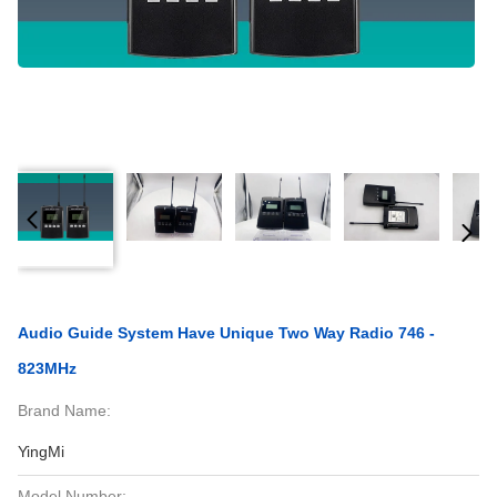
Audio Guide System Have Unique Two Way Radio 746 -
823MHz
Brand Name:
YingMi
Model Number: