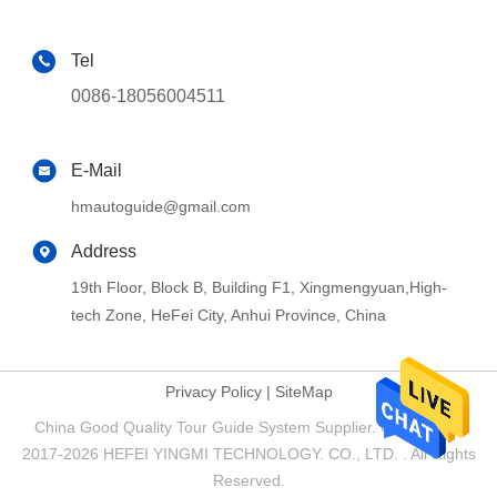
Tel
0086-18056004511
E-Mail
hmautoguide@gmail.com
Address
19th Floor, Block B, Building F1, Xingmengyuan,High-
tech Zone, HeFei City, Anhui Province, China
Privacy Policy
|
SiteMap
China Good Quality Tour Guide System Supplier. Copyright ©
2017-2026 HEFEI YINGMI TECHNOLOGY. CO., LTD. . All Rights
Reserved.