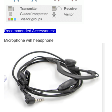
Recommended Accessories:
Microphone wih headphone