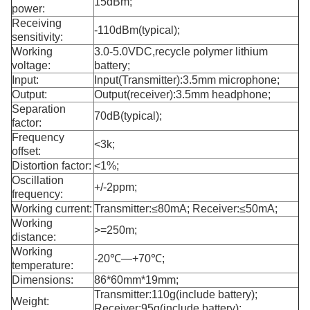
15dBm;
power:
Receiving
-110dBm(typical);
sensitivity:
Working
3.0-5.0VDC,recycle polymer lithium
voltage:
battery;
Input:
Input(Transmitter):3.5mm microphone;
Output:
Output(receiver):3.5mm headphone;
Separation
70dB(typical);
factor:
Frequency
<3k;
offset:
Distortion factor:
<1%;
Oscillation
+/-2ppm;
frequency:
Working current:
Transmitter:≤80mA; Receiver:≤50mA;
Working
>=250m;
distance:
Working
-20℃—+70℃;
temperature:
Dimensions:
86*60mm*19mm;
Transmitter:110g(include battery);
Weight:
Receiver:95g(include battery);