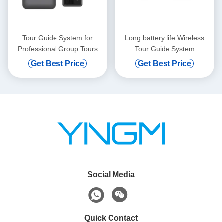
Tour Guide System for
Long battery life Wireless
Professional Group Tours
Tour Guide System
Get Best Price
Get Best Price
Social Media
Quick Contact