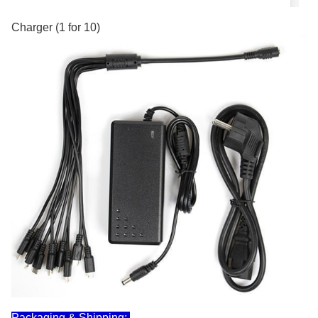
Charger (1 for 10)
Packaging & Shipping: