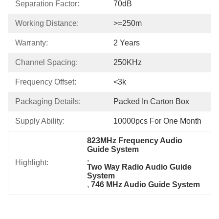
Separation Factor:
70dB
Working Distance:
>=250m
Warranty:
2 Years
Channel Spacing:
250KHz
Frequency Offset:
<3k
Packaging Details:
Packed In Carton Box
Supply Ability:
10000pcs For One Month
823MHz Frequency Audio 
Guide System
, 
Highlight:
Two Way Radio Audio Guide 
System
, 
746 MHz Audio Guide System