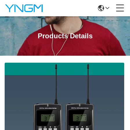
Products Details