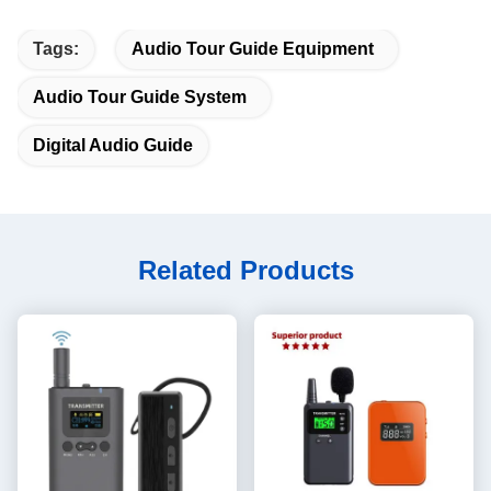
Tags:
Audio Tour Guide Equipment
Audio Tour Guide System
Digital Audio Guide
Related Products