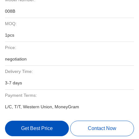
008B
MOQ:
1pcs
Price:
negotiation
Delivery Time:
3-7 days
Payment Terms:
L/C, T/T, Western Union, MoneyGram
Get Best Price
Contact Now