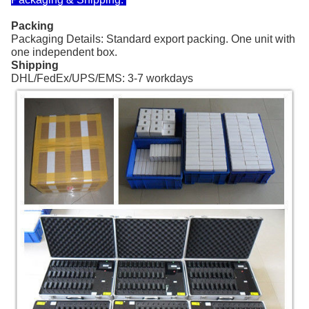
Packing
Packaging Details: Standard export packing. One unit with
one independent box.
Shipping
DHL/FedEx/UPS/EMS: 3-7 workdays