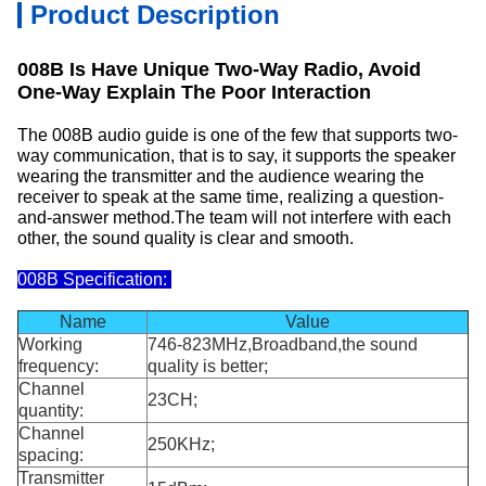
Product Description
008B Is Have Unique Two-Way Radio, Avoid
One-Way Explain The Poor Interaction
The 008B audio guide is one of the few that supports two-
way communication, that is to say, it supports the speaker
wearing the transmitter and the audience wearing the
receiver to speak at the same time, realizing a question-
and-answer method.The team will not interfere with each
other, the sound quality is clear and smooth.
008B Specification:
Name
Value
Working
746-823MHz,Broadband,the sound
frequency:
quality is better;
Channel
23CH;
quantity:
Channel
250KHz;
spacing:
Transmitter