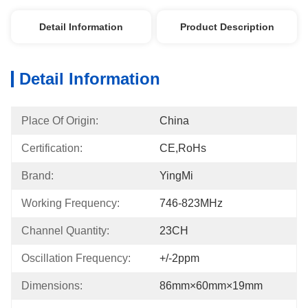
Detail Information
Product Description
Detail Information
Place Of Origin:
China
Certification:
CE,RoHs
Brand:
YingMi
Working Frequency:
746-823MHz
Channel Quantity:
23CH
Oscillation Frequency:
+/-2ppm
Dimensions:
86mm×60mm×19mm