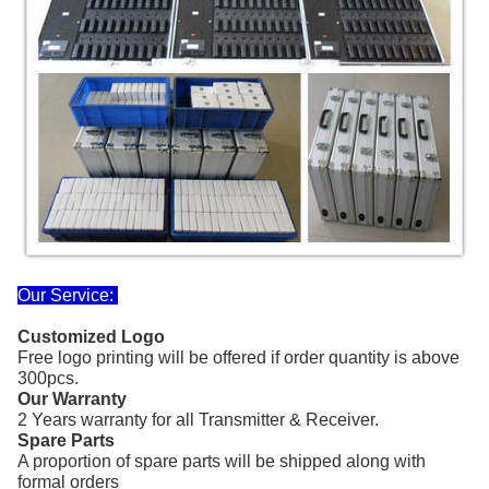
Our Service:
Customized Logo
Free logo printing
will be offered if order quantity
is above
300pcs.
Our Warranty
2 Years warranty for all Transmitter & Receiver.
Spare Parts
A proportion of spare parts will be shipped along with
formal orders