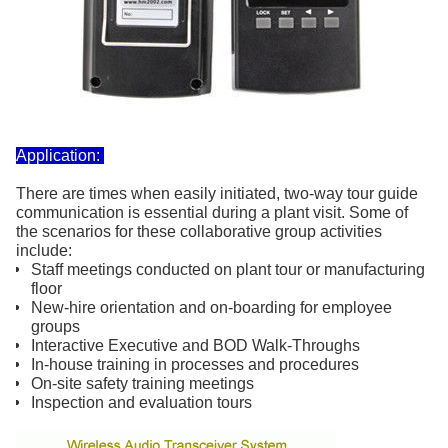
Application:
There are times when easily initiated, two-way tour guide
communication is essential during a plant visit. Some of
the scenarios for these collaborative group activities
include:
Staff meetings conducted on plant tour or manufacturing
floor
New-hire orientation and on-boarding for employee
groups
Interactive Executive and BOD Walk-Throughs
In-house training in processes and procedures
On-site safety training meetings
Inspection and evaluation tours