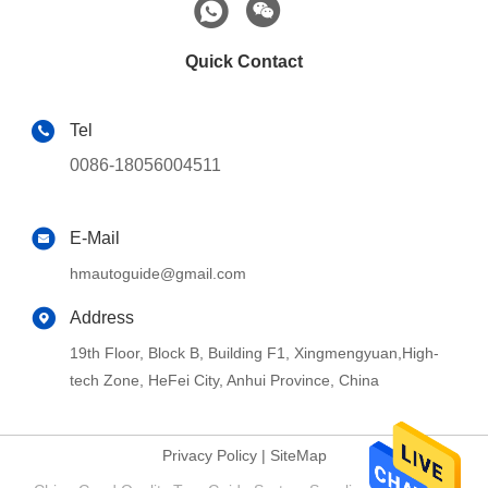
Quick Contact
Tel
0086-18056004511
E-Mail
hmautoguide@gmail.com
Address
19th Floor, Block B, Building F1, Xingmengyuan,High-
tech Zone, HeFei City, Anhui Province, China
Privacy Policy
|
SiteMap