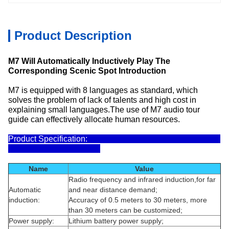
Product Description
M7 Will Automatically Inductively Play The
Corresponding Scenic Spot Introduction
M7 is equipped with 8 languages as standard, which
solves the problem of lack of talents and high cost in
explaining small languages.The use of M7 audio tour
guide can effectively allocate human resources.
Product Specification:
Name
Value
Radio frequency and infrared induction,for far
Automatic
and near distance demand;
induction:
Accuracy of 0.5 meters to 30 meters, more
than 30 meters can be customized;
Power supply:
Lithium battery power supply;