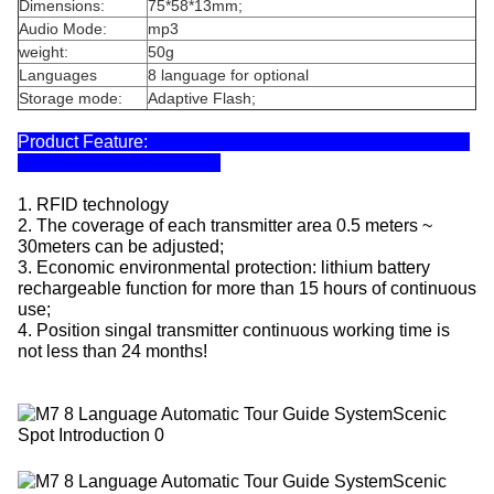
Dimensions:
75*58*13mm;
Audio Mode:
mp3
weight:
50g
Languages
8 language for optional
Storage mode:
Adaptive Flash;
Product Feature:
1. RFID technology
2. The coverage of each transmitter area 0.5 meters ~
30meters can be adjusted;
3. Economic environmental protection: lithium battery
rechargeable function for more than 15 hours of continuous
use;
4. Position singal transmitter continuous working time is
not less than 24 months!