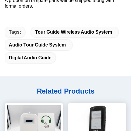
A proportion of spare parts will be shipped along with
formal orders.
Tags:
Tour Guide Wireless Audio System
Audio Tour Guide System
Digital Audio Guide
Related Products