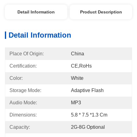
Detail Information
Product Description
Detail Information
Place Of Origin:
China
Certification:
CE,RoHs
Color:
White
Storage Mode:
Adaptive Flash
Audio Mode:
MP3
Dimensions:
5.8 * 7.5 *1.3 Cm
Capacity:
2G-8G Optional