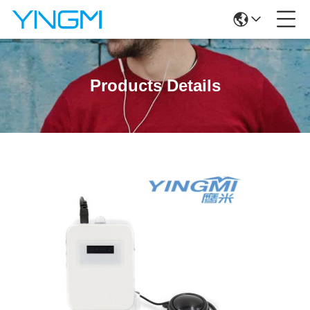
Products Details