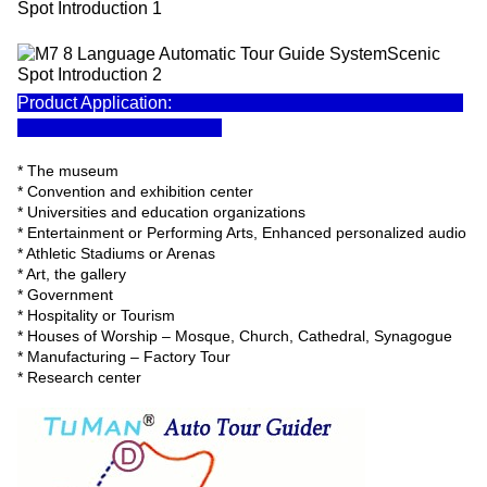
Product Application:
* The museum
* Convention and exhibition center
* Universities and education organizations
* Entertainment or Performing Arts, Enhanced personalized audio
* Athletic Stadiums or Arenas
* Art, the gallery
* Government
* Hospitality or Tourism
* Houses of Worship – Mosque, Church, Cathedral, Synagogue
* Manufacturing – Factory Tour
* Research center