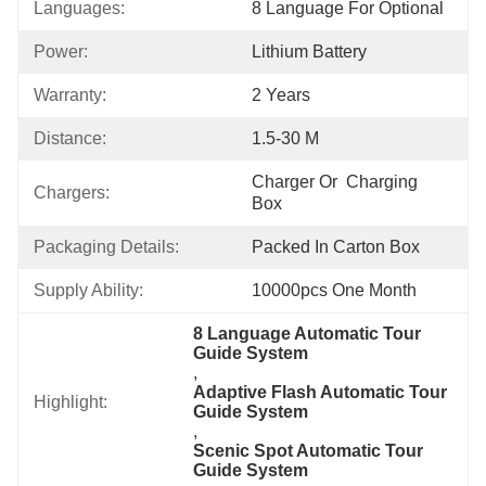
Languages:
8 Language For Optional
Power:
Lithium Battery
Warranty:
2 Years
Distance:
1.5-30 M
Charger Or  Charging 
Chargers:
Box
Packaging Details:
Packed In Carton Box
Supply Ability:
10000pcs One Month
8 Language Automatic Tour 
Guide System
, 
Adaptive Flash Automatic Tour 
Highlight:
Guide System
, 
Scenic Spot Automatic Tour 
Guide System