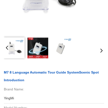
M7 8 Language Automatic Tour Guide SystemScenic Spot
Introduction
Brand Name:
YingMi
Model Number: