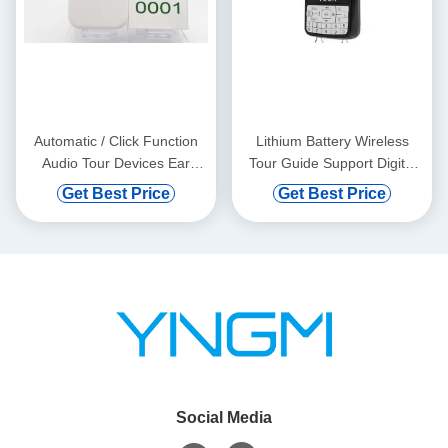
Automatic / Click Function
Lithium Battery Wireless
Audio Tour Devices Ear
Tour Guide Support Digital
Hanging
Vod And Automatic Induction
Get Best Price
Get Best Price
Social Media