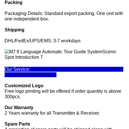
Packing
Packaging Details: Standard export packing. One unit with
one independent box.
Shipping
DHL/FedEx/UPS/EMS: 3-7 workdays
Our Service:
Customized Logo
Free logo printing will be offered if order quantity is above
300pcs.
Our Warranty
2 Years warranty for all Transmitter & Receiver.
Spare Parts