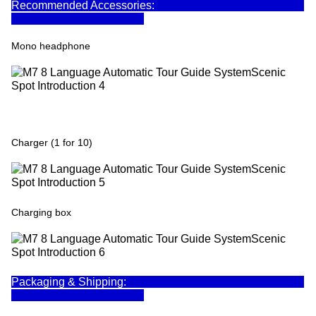
Recommended Accessories:
Mono headphone
Charger (1 for 10)
Charging box
Packaging & Shipping: