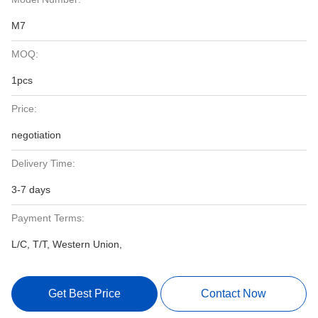
M7
MOQ:
1pcs
Price:
negotiation
Delivery Time:
3-7 days
Payment Terms:
L/C, T/T, Western Union,
Get Best Price
Contact Now