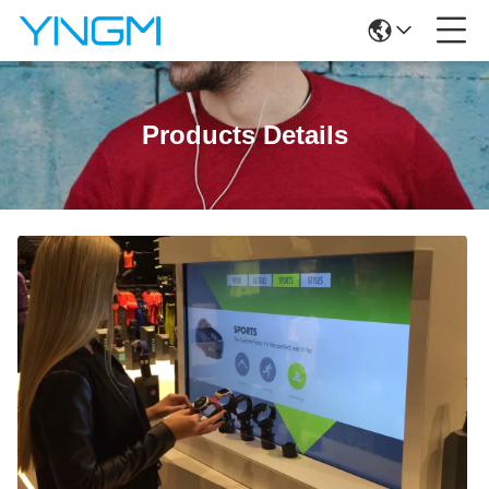
Products Details