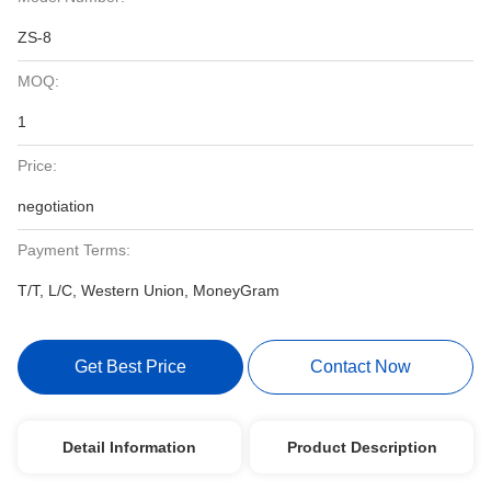
ZS-8
MOQ:
1
Price:
negotiation
Payment Terms:
T/T, L/C, Western Union, MoneyGram
Get Best Price
Contact Now
Detail Information
Product Description