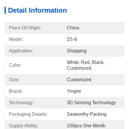
Detail Information
Place Of Origin:
China
Model:
ZS-8
Application:
Shopping
White, Red, Black, 
Color:
Customized
Size:
Customized
Brand:
Yingmi
Technology:
3D Sensing Technology
Packaging Details:
Seaworthy Packing
Supply Ability:
100pcs One Month