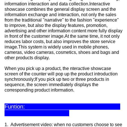
information interaction and data collection.Interactive
showcase combines the general display screen and the
information exchange and interaction, not only the sales
from the traditional "narrative" to the fashion "experience"
to improve, but also the display features, promotion,
advertising and other information content more fully display
in front of the customer image.At the same time, it not only
reduces labor costs, but also improves the store service
image.This system is widely used in mobile phones,
cameras, video cameras, cosmetics, shoes and bags and
other products display.
When you pick up a product, the nteractive showcase
screen of the counter will pop up the product introduction
synchronously;If you pick up two or three products in
sequence, the screen immediately displays the
corresponding product information.
Funtion:
1. Advertisement video: when no customers choose to see