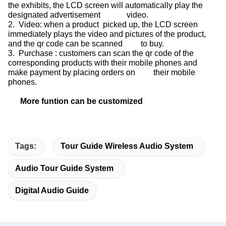
the exhibits, the LCD screen will automatically play the
designated advertisement video.
2. Video: when a product picked up, the LCD screen
immediately plays the video and pictures of the product,
and the qr code can be scanned to buy.
3. Purchase : customers can scan the qr code of the
corresponding products with their mobile phones and
make payment by placing orders on their mobile
phones.
More funtion can be customized
Tags:
Tour Guide Wireless Audio System
Audio Tour Guide System
Digital Audio Guide