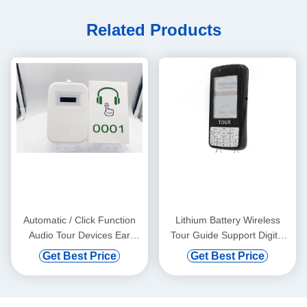
Related Products
Automatic / Click Function
Lithium Battery Wireless
Audio Tour Devices Ear
Tour Guide Support Digital
Hanging
Vod And Automatic Induction
Get Best Price
Get Best Price