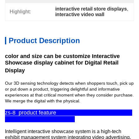
interactive retail store displays
, 
Highlight:
interactive video wall
Product Description
color and size can be customize Interactive
Showcase display cabinet for Digital Retail
Display
Our 3D sensing technology detects when shoppers touch, pick up
or put down a product, triggering delightful and informative
experiences at that critical moment when they consider purchase.
We merge the digital with the physical.
zs-8 product feature
Intelligent interactive showcase system is a high-tech
exhibit management system integrating video advertising,