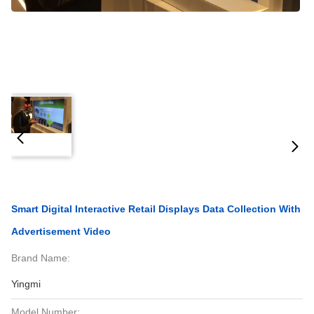
Smart Digital Interactive Retail Displays Data Collection With
Advertisement Video
Brand Name:
Yingmi
Model Number: