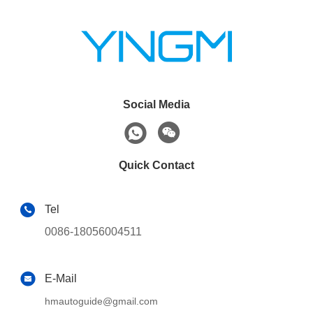
Social Media
Quick Contact
Tel
0086-18056004511
E-Mail
hmautoguide@gmail.com