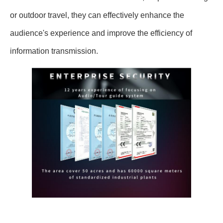
or outdoor travel, they can effectively enhance the
audience's experience and improve the efficiency of
information transmission.