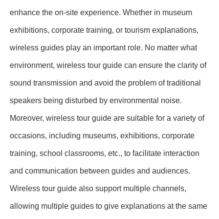
enhance the on-site experience. Whether in museum
exhibitions, corporate training, or tourism explanations,
wireless guides play an important role. No matter what
environment, wireless tour guide can ensure the clarity of
sound transmission and avoid the problem of traditional
speakers being disturbed by environmental noise.
Moreover, wireless tour guide are suitable for a variety of
occasions, including museums, exhibitions, corporate
training, school classrooms, etc., to facilitate interaction
and communication between guides and audiences.
Wireless tour guide also support multiple channels,
allowing multiple guides to give explanations at the same