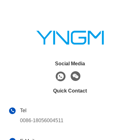
Social Media
Quick Contact
Tel
0086-18056004511