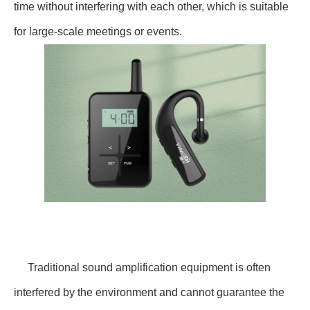
time without interfering with each other, which is suitable
for large-scale meetings or events.
Traditional sound amplification equipment is often
interfered by the environment and cannot guarantee the