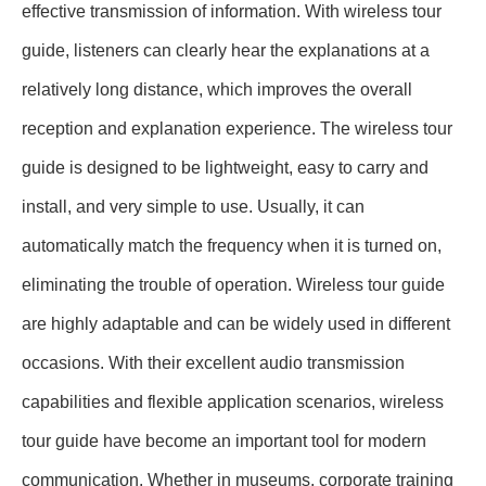
effective transmission of information. With wireless tour
guide, listeners can clearly hear the explanations at a
relatively long distance, which improves the overall
reception and explanation experience. The wireless tour
guide is designed to be lightweight, easy to carry and
install, and very simple to use. Usually, it can
automatically match the frequency when it is turned on,
eliminating the trouble of operation. Wireless tour guide
are highly adaptable and can be widely used in different
occasions. With their excellent audio transmission
capabilities and flexible application scenarios, wireless
tour guide have become an important tool for modern
communication. Whether in museums, corporate training