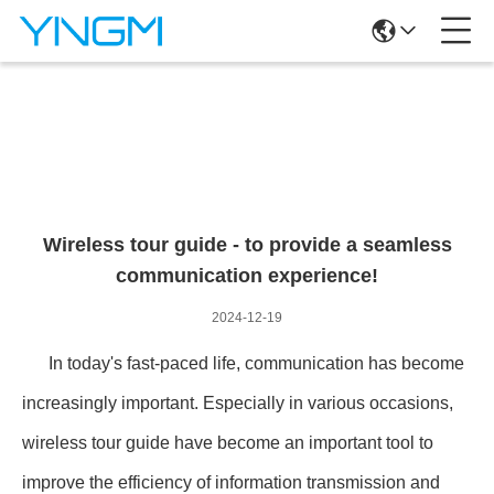
News Details
Wireless tour guide - to provide a seamless
communication experience!
2024-12-19
In today's fast-paced life, communication has become
increasingly important. Especially in various occasions,
wireless tour guide have become an important tool to
improve the efficiency of information transmission and