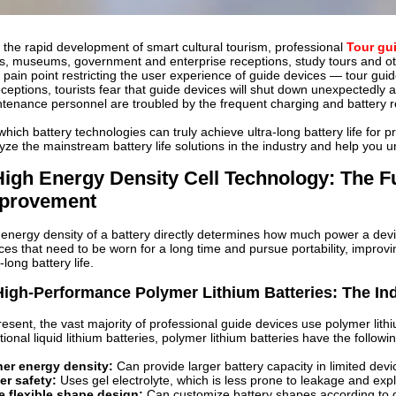
 the rapid development of smart cultural tourism, professional
Tour gu
s, museums, government and enterprise receptions, study tours and oth
 pain point restricting the user experience of guide devices — tour guid
eceptions, tourists fear that guide devices will shut down unexpectedly
tenance personnel are troubled by the frequent charging and battery 
which battery technologies can truly achieve ultra-long battery life for p
yze the mainstream battery life solutions in the industry and help you u
 High Energy Density Cell Technology: The F
provement
energy density of a battery directly determines how much power a dev
ces that need to be worn for a long time and pursue portability, improvi
-long battery life.
High-Performance Polymer Lithium Batteries: The I
resent, the vast majority of professional guide devices use polymer lit
itional liquid lithium batteries, polymer lithium batteries have the follow
her energy density:
Can provide larger battery capacity in limited dev
er safety:
Uses gel electrolyte, which is less prone to leakage and exp
e flexible shape design:
Can customize battery shapes according to d