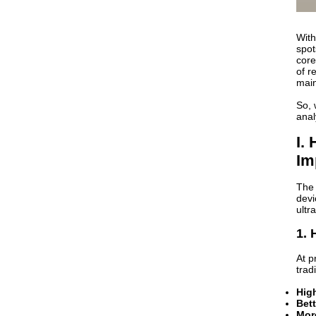
With
spot
core
of r
main
So, 
anal
I.
Im
The 
devi
ultra
1. 
At p
trad
Hig
Bett
Mor