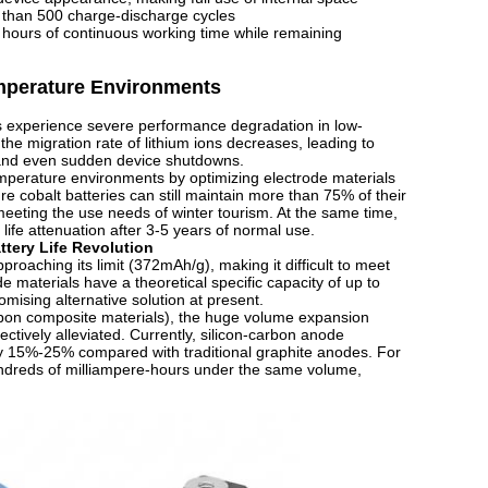
e than 500 charge-discharge cycles
2 hours of continuous working time while remaining
emperature Environments
ries experience severe performance degradation in low-
he migration rate of lithium ions decreases, leading to
, and even sudden device shutdowns.
emperature environments by optimizing electrode materials
 cobalt batteries can still maintain more than 75% of their
meeting the use needs of winter tourism. At the same time,
 life attenuation after 3-5 years of normal use.
ttery Life Revolution
pproaching its limit (372mAh/g), making it difficult to meet
 materials have a theoretical specific capacity of up to
ising alternative solution at present.
arbon composite materials), the huge volume expansion
ctively alleviated. Currently, silicon-carbon anode
y 15%-25% compared with traditional graphite anodes. For
undreds of milliampere-hours under the same volume,