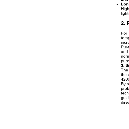
Long
High
ligh
2. 
For 
temp
incr
Pure
and 
norm
pure
3. S
The 
the 
4200
By n
prob
tech
guid
dire