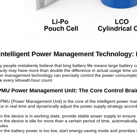
. Intelligent Power Management Technology:
 people mistakenly believe that long battery life means large battery ca
city may have more than double the difference in actual usage time un
r management technology can precisely control the power consumption
 every kilowatt-hour count.
PMU Power Management Unit: The Core Control Brai
PMU (Power Management Unit) is the core of the intelligent power man
ce in real time and dynamically adjust the power supply strategy accord
 the device is in working state, provide stable power supply to ensure
 the device is idle for more than a certain period of time, automatical
ules
 the battery power is too low, start energy-saving mode and prioritize 