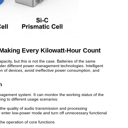
 Making Every Kilowatt-Hour Count
pacity, but this is not the case. Batteries of the same
der different power management technologies. Intelligent
 of devices, avoid ineffective power consumption, and
n
agement system. It can monitor the working status of the
ing to different usage scenarios:
 the quality of audio transmission and processing
ly enter low-power mode and turn off unnecessary functional
the operation of core functions