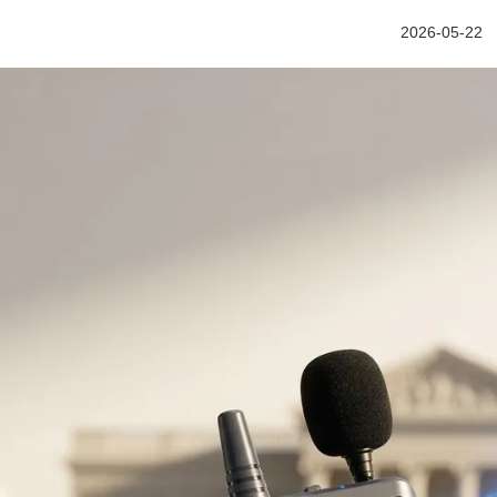
2026-05-22