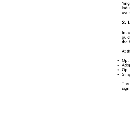
Ying
indu
over
2. 
In a
guid
the 
At t
Opti
Adop
Opti
Simp
Thro
sign