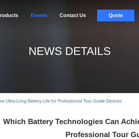
roducts
Events
Contact Us
Quote
NEWS DETAILS
e Ultra-Long Battery Life for Professional Tour Guide Devices
Which Battery Technologies Can Achiev
Professional Tour G