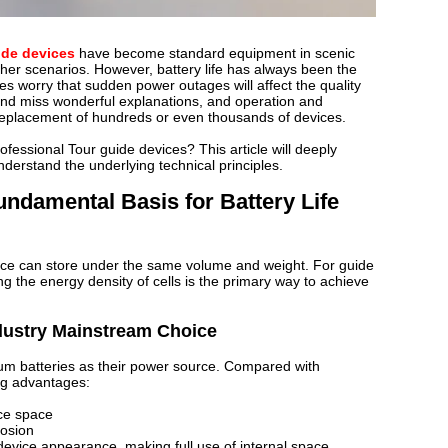
ide devices
have become standard equipment in scenic
er scenarios. However, battery life has always been the
es worry that sudden power outages will affect the quality
 and miss wonderful explanations, and operation and
replacement of hundreds or even thousands of devices.
rofessional Tour guide devices? This article will deeply
nderstand the underlying technical principles.
undamental Basis for Battery Life
ice can store under the same volume and weight. For guide
ng the energy density of cells is the primary way to achieve
ndustry Mainstream Choice
hium batteries as their power source. Compared with
ing advantages:
ice space
losion
evice appearance, making full use of internal space