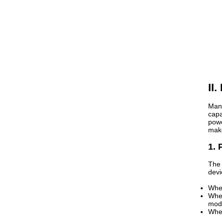
II
Many
capa
powe
make
1. 
The 
devi
When
When
mod
When