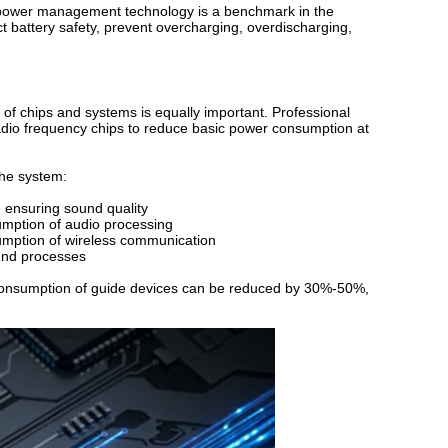
y power management technology is a benchmark in the
ct battery safety, prevent overcharging, overdischarging,
of chips and systems is equally important. Professional
adio frequency chips to reduce basic power consumption at
the system:
 ensuring sound quality
sumption of audio processing
umption of wireless communication
und processes
 consumption of guide devices can be reduced by 30%-50%,