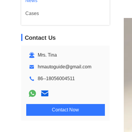
News
Cases
Contact Us
Mrs. Tina
hmautoguide@gmail.com
86--18056004511
Contact Now