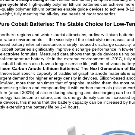
er cycle life:
High-quality polymer lithium batteries can achieve mor
-quality polymer lithium batteries enable guide devices to achieve 8-1
tweight, fully meeting the all-day use needs of most scenarios.
Pure Cobalt Batteries: The Stable Choice for Low-T
northern regions and winter tourist attractions, ordinary lithium batte
erature environments — the viscosity of the electrolyte increases, and t
eased battery internal resistance, sharply reduced discharge capacity
 cobalt batteries significantly improve discharge performance in low-t
electrolyte formulas. Measured data shows that guide devices using pure
al-temperature battery life in the extreme environment of -20°C, fully 
 cobalt batteries also have a longer service life, with no obvious battery
ilicon-Carbon Anode Lithium Batteries: The Next Generation of Ba
theoretical specific capacity of traditional graphite anode materials is a
urgent demand for higher energy density in devices. Silicon-based anode
mAh/g, more than ten times that of graphite, making them the most prom
anosizing silicon and compounding it with carbon materials (silicon-c
lem (about 300%) of silicon during charging and discharging can be effe
nology has become mature, and its energy density can be increased b
e devices, this means that the battery capacity can be increased by h
ctly extending the battery life by 2-4 hours.