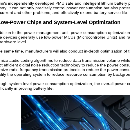
mi's independently developed PMU safe and intelligent lithium batter
stry. It can not only precisely control power consumption but also prote
current and other problems, and effectively extend battery service life.
Low-Power Chips and System-Level Optimization
ddition to the power management unit, power consumption optimization 
e devices generally use low-power MCUs (Microcontroller Units) and r
hardware level.
he same time, manufacturers will also conduct in-depth optimization of 
mize audio coding algorithms to reduce data transmission volume while
t efficient digital noise reduction technology to reduce the power con
mize radio frequency transmission protocols to reduce the power cons
lify the operating system to reduce resource consumption by backgro
ugh system-level power consumption optimization, the overall power
ificantly improving battery life.