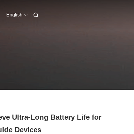
English
e Ultra-Long Battery Life for
uide Devices