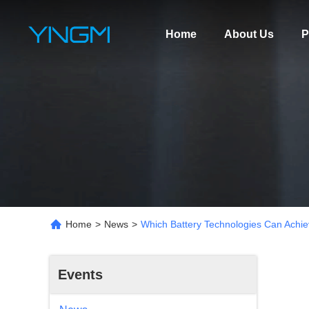
Home
About Us
P
Home
>
News
>
Which Battery Technologies Can Achiev
Events