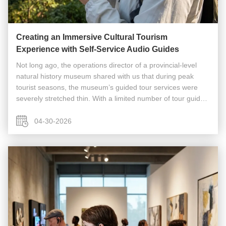
Creating an Immersive Cultural Tourism
Experience with Self-Service Audio Guides
Not long ago, the operations director of a provincial-level
natural history museum shared with us that during peak
tourist seasons, the museum’s guided tour services were
severely stretched thin. With a limited number of tour guides,
a large number of individual visitors had to wait in long
queues, ...
04-30-2026