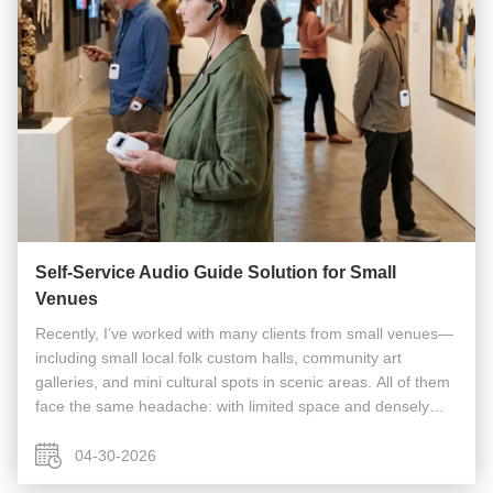
Self-Service Audio Guide Solution for Small
Venues
Recently, I’ve worked with many clients from small venues—
including small local folk custom halls, community art
galleries, and mini cultural spots in scenic areas. All of them
face the same headache: with limited space and densely
arranged exhibits, they want to offer professional
explanations to ...
04-30-2026