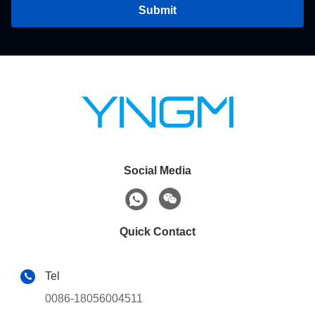
Submit
Social Media
Quick Contact
Tel
0086-18056004511