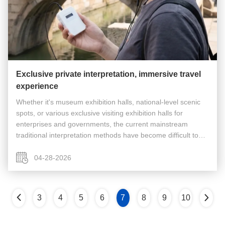
Exclusive private interpretation, immersive travel
experience
Whether it's museum exhibition halls, national-level scenic
spots, or various exclusive visiting exhibition halls for
enterprises and governments, the current mainstream
traditional interpretation methods have become difficult to
meet the actual experience needs of tourists and reception
work. The ...
04-28-2026
3
4
5
6
7
8
9
10