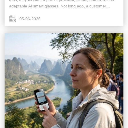
adaptable AI smart glasses. Not long ago, a customer
engaged in cross-border trade told me he had run into many
problems ...
05-06-2026