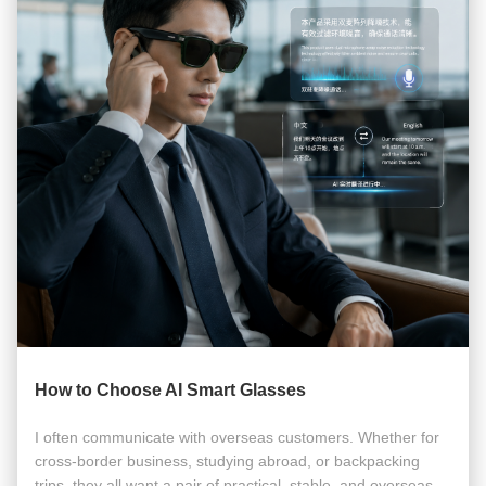
How to Choose AI Smart Glasses
I often communicate with overseas customers. Whether for
cross-border business, studying abroad, or backpacking
trips, they all want a pair of practical, stable, and overseas-