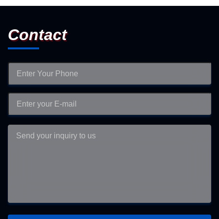
Contact