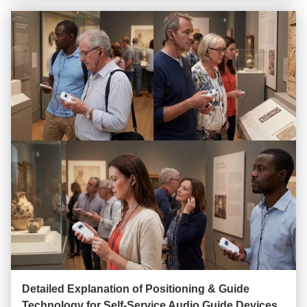
Detailed Explanation of Positioning & Guide
Technology for Self-Service Audio Guide Devices