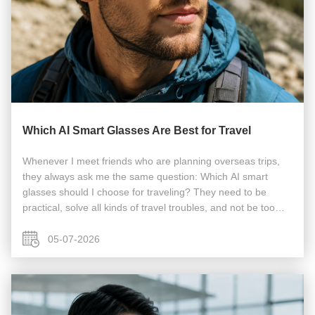
Which AI Smart Glasses Are Best for Travel
Whenever I meet friends who are planning overseas trips,
they always ask me the same question: Which AI smart
glasses should I choose for traveling? They need to be
practical, solve all kinds of travel troubles, and not be too
heavy to ruin the trip experience. I’ve seen too many tourists
pack their ...
05-07-2026