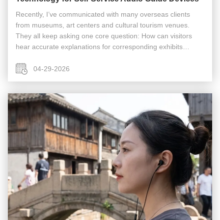
Recently, I’ve communicated with many overseas clients
from museums, art centers and cultural tourism venues.
They all keep asking one core question: How can visitors
hear accurate explanations for corresponding exhibits
without gathering for guided tours or repeatedly operating
devices? Especially ...
04-29-2026