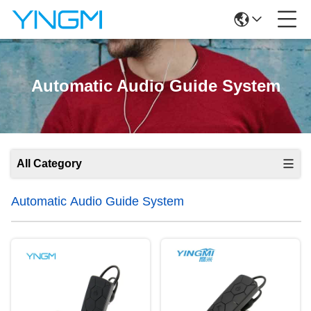
Automatic Audio Guide System
All Category
Automatic Audio Guide System