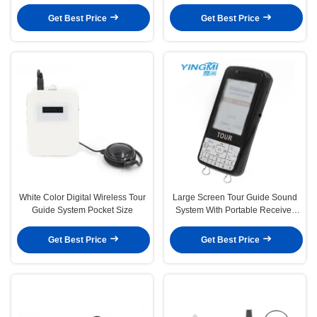
System Headphone System
Receiver RFID Technology
Lithium Battery Powered
Get Best Price
Get Best Price
White Color Digital Wireless Tour
Large Screen Tour Guide Sound
Guide System Pocket Size
System With Portable Receiver
Lithium Battery
Get Best Price
Get Best Price