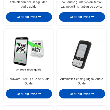
Anti-interference self-guided
Z48 Audio guide system tental
audio guide
cabinet with smart guide device
Get Best Price
Get Best Price
Hardware-Free QR Code Audio
Automatic Sensing Digital Audio
Guide
Guide
Get Best Price
Get Best Price