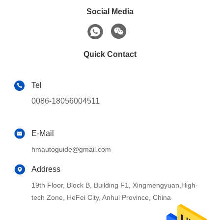
Social Media
Quick Contact
Tel
0086-18056004511
E-Mail
hmautoguide@gmail.com
Address
19th Floor, Block B, Building F1, Xingmengyuan,High-
tech Zone, HeFei City, Anhui Province, China