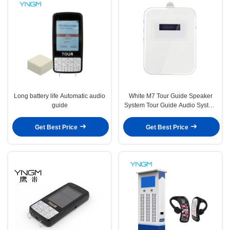
Long battery life Automatic audio
White M7 Tour Guide Speaker
guide
System Tour Guide Audio System
For Museum 5.8 * 7.5 * 1.3cm
Get Best Price
Get Best Price