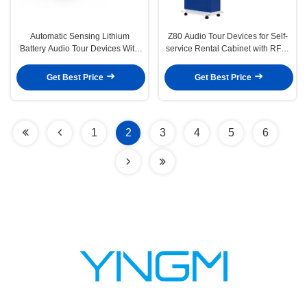
Automatic Sensing Lithium
Z80 Audio Tour Devices for Self-
Battery Audio Tour Devices With
service Rental Cabinet with RFID
Vod Two Modes
Positioning and Multilingual for
Museums
Get Best Price
Get Best Price
1
2
3
4
5
6