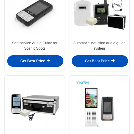
Self-service Audio Guide for
Automatic Induction audio guide
Scenic Spots
system
Get Best Price
Get Best Price