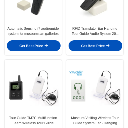
Automatic Sensing i7 audioguide
RFID Translator Ear Hanging
system for museums art galleries
Tour Guide Audio System 20g
Ultra Lightweight
Get Best Price
Get Best Price
Tour Guide TM7C Multifunction
Museum Visiting Wireless Tour
Team Wireless Tour Guide
Guide System Ear - Hanging