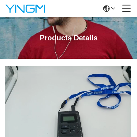
Products Details