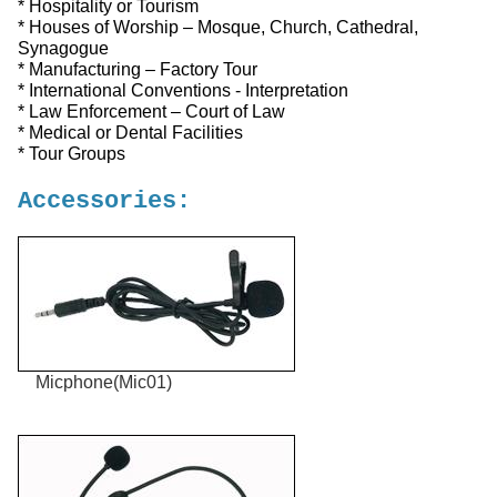
* Hospitality or Tourism
* Houses of Worship – Mosque, Church, Cathedral,
Synagogue
* Manufacturing – Factory Tour
* International Conventions - Interpretation
* Law Enforcement – Court of Law
* Medical or Dental Facilities
* Tour Groups
Accessories:
Micphone(Mic01)