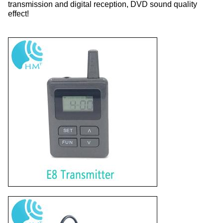
transmission and digital reception, DVD sound quality
effect!