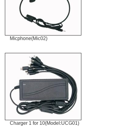
Micphone(Mic02)
Charger 1 for 10(Model:UCG01)