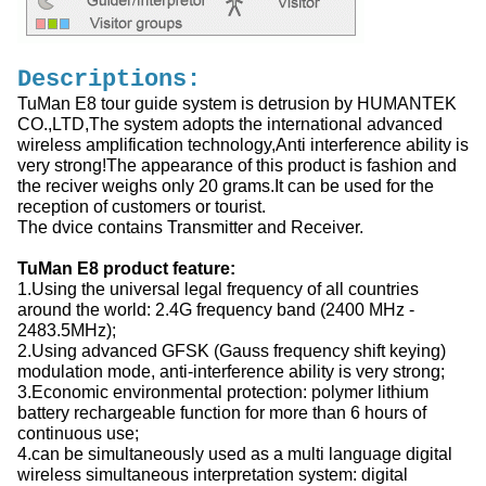
Descriptions:
TuMan E8 tour guide system is detrusion by HUMANTEK
CO.,LTD,The system adopts the international advanced
wireless amplification technology,Anti interference ability is
very strong!The appearance of this product is fashion and
the reciver weighs only 20 grams.It can be used for the
reception of customers or tourist.
The dvice contains Transmitter and Receiver.
TuMan E8 product feature:
1.Using the universal legal frequency of all countries
around the world: 2.4G frequency band (2400 MHz -
2483.5MHz);
2.Using advanced GFSK (Gauss frequency shift keying)
modulation mode, anti-interference ability is very strong;
3.Economic environmental protection: polymer lithium
battery rechargeable function for more than 6 hours of
continuous use;
4.can be simultaneously used as a multi language digital
wireless simultaneous interpretation system: digital