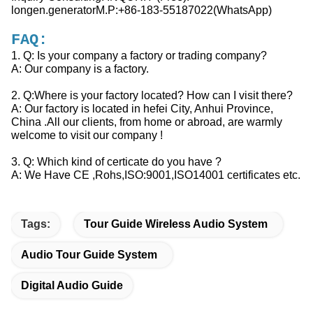
longen.generatorM.P:+86-183-55187022(WhatsApp)
FAQ:
1. Q: Is your company a factory or trading company?
A: Our company is a factory.
2. Q:Where is your factory located? How can I visit there?
A: Our factory is located in hefei City, Anhui Province,
China .All our clients, from home or abroad, are warmly
welcome to visit our company !
3. Q: Which kind of certicate do you have ?
A: We Have CE ,Rohs,ISO:9001,ISO14001 certificates etc.
Tags:
Tour Guide Wireless Audio System
Audio Tour Guide System
Digital Audio Guide