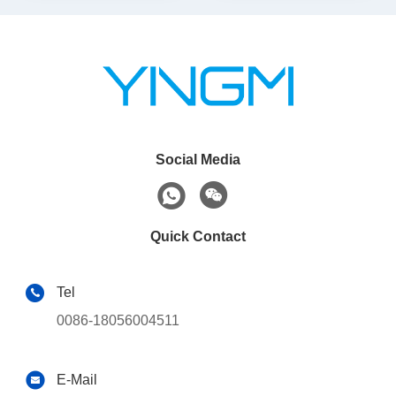
Social Media
Quick Contact
Tel
0086-18056004511
E-Mail