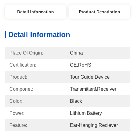
Detail Information
Product Description
Detail Information
Place Of Origin:
China
Certification:
CE,RoHS
Product:
Tour Guide Device
Componet:
Transmitter&Receiver
Color:
Black
Power:
Lithium Battery
Feature:
Ear-Hanging Reciever