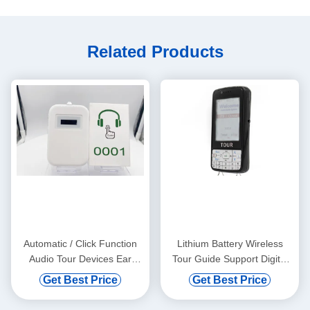
Related Products
Automatic / Click Function
Lithium Battery Wireless
Audio Tour Devices Ear
Tour Guide Support Digital
Hanging
Vod And Automatic Induction
Get Best Price
Get Best Price