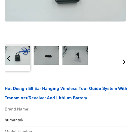
Hot Design E8 Ear Hanging Wireless Tour Guide System With
Transmitter/Receiver And Lithium Battery
Brand Name:
humantek
Model Number: