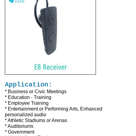
Application:
* Business or Civic Meetings
* Education - Training
* Employee Training
* Entertainment or Performing Arts, Enhanced
personalized audio
* Athletic Stadiums or Arenas
* Auditoriums
* Government