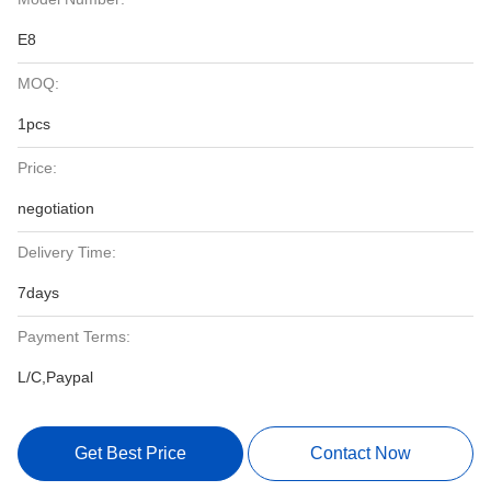
E8
MOQ:
1pcs
Price:
negotiation
Delivery Time:
7days
Payment Terms:
L/C,Paypal
Get Best Price
Contact Now