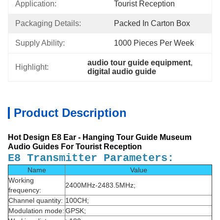
Application:
Tourist Reception
Packaging Details:
Packed In Carton Box
Supply Ability:
1000 Pieces Per Week
audio tour guide equipment
, 
Highlight:
digital audio guide
Product Description
Hot Design E8 Ear - Hanging Tour Guide Museum
Audio Guides For Tourist Reception
E8 Transmitter Parameters:
Name
Value
Working
2400MHz-2483.5MHz;
frequency:
Channel quantity:
100CH;
Modulation mode:
GPSK;