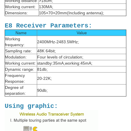
Working distance:
>180m;
Working current:
130MA;
Dimensions:
105×70×20mm(Including antenna);
E8 Receiver Parameters:
Name
Value
Working
2400MHz-2483.5MHz;
frequency:
Sampling rate:
48K 64bit;
Modulation:
Four levels of circulation;
Working current:
standby:35mA,working:45mA;
Dynamic range:
81db;
Frequency
20-22K;
Response:
Degree of
90db;
separation:
Using graphic: