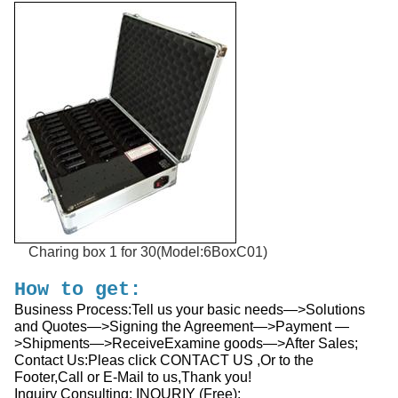
Charing box 1 for 30(Model:6BoxC01)
How to get:
Business Process:Tell us your basic needs—>Solutions
and Quotes—>Signing the Agreement—>Payment —
>Shipments—>ReceiveExamine goods—>After Sales;
Contact Us:Pleas click CONTACT US ,Or to the
Footer,Call or E-Mail to us,Thank you!
Inquiry Consulting: INQURIY (Free):